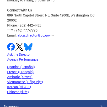
Monday to Friday, 8:30am to 4pm
Connect With Us
899 North Capitol Street, NE, Suite 4200B, Washington, DC
20002
Phone: (202) 442-4423
TTY: (746) 777-7776
Email:
abca.director@dc.gov
Ask the Director
Agency Performance
Spanish (Español)
French (Français)
Amharic (አማርኛ)
Vietnamese (Tiếng Việt)
Korean (한국어)
Chinese (中文)
Resources