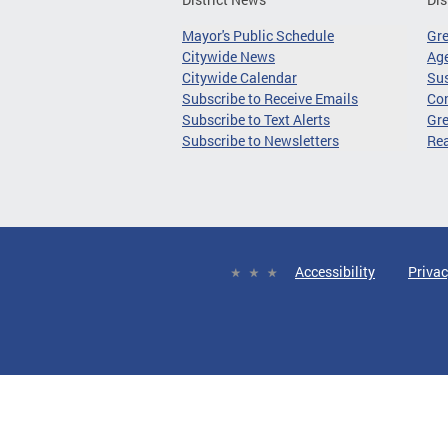
Mayor's Public Schedule
Gr
Citywide News
Age
Citywide Calendar
Sus
Subscribe to Receive Emails
Co
Subscribe to Text Alerts
Gre
Subscribe to Newsletters
Re
Accessibility
Privac