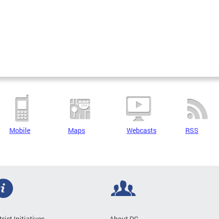
Mobile
Maps
Webcasts
RSS
trict Initiatives
About DC