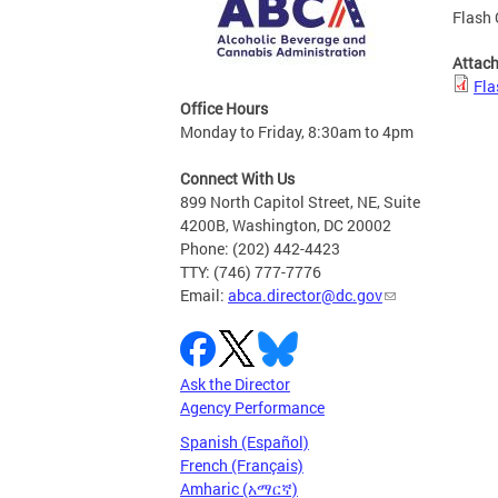
Flash 
Attac
Fla
Office Hours
Monday to Friday, 8:30am to 4pm
Connect With Us
899 North Capitol Street, NE, Suite
4200B, Washington, DC 20002
Phone: (202) 442-4423
TTY: (746) 777-7776
Email:
abca.director@dc.gov
Ask the Director
Agency Performance
Spanish (Español)
French (Français)
Amharic (አማርኛ)