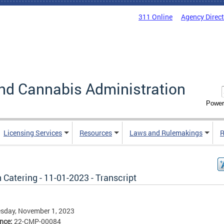
311 Online
Agency Direc
nd Cannabis Administration
Power
Licensing Services
Resources
Laws and Rulemakings
R
 Catering - 11-01-2023 - Transcript
sday, November 1, 2023
ence:
22-CMP-00084