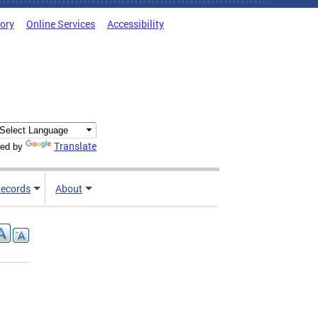
tory
Online Services
Accessibility
Translate
ed by
ecords
About