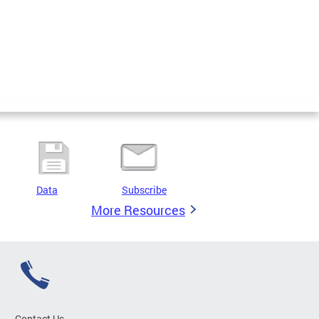
Data
Subscribe
More Resources
Contact Us