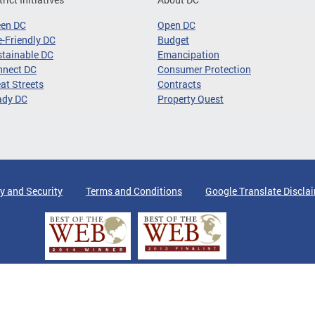
een DC
Open DC
-Friendly DC
Budget
tainable DC
Emancipation
nnect DC
Consumer Protection
at Streets
Contracts
ady DC
Property Quest
y and Security
Terms and Conditions
Google Translate Discla