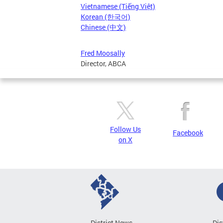
Vietnamese (Tiếng Việt)
Korean (한국어)
Chinese (中文)
Fred Moosally
Director, ABCA
Follow Us
Facebook
on X
District News
Dis