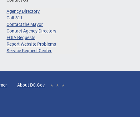
Agency Directory
Call 311
Contact the Mayor
Contact Agency Directors
FOIA Requests
Report Website Problems
Service Request Center
imer
About DC.Gov