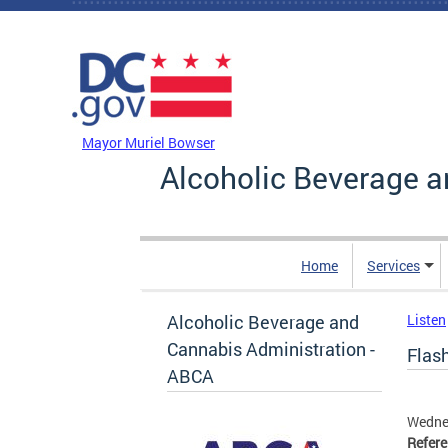
Skip to main content
DC Agency Top Menu
Mayor Muriel Bowser
Alcoholic Beverage a
Home
Services
Alcoholic Beverage and
Listen
Cannabis Administration -
Flash
ABCA
Wedne
Refer