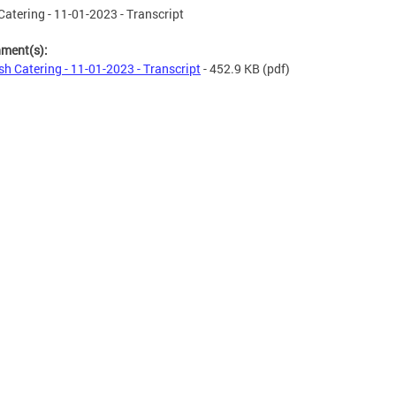
Catering - 11-01-2023 - Transcript
hment(s):
sh Catering - 11-01-2023 - Transcript
- 452.9 KB
(pdf)