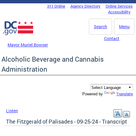
Skip to main content
311 Online
Agency Directory
Online Services
DC Agency Top Menu
Accessibility
Search
Menu
Contact
Mayor Muriel Bowser
Alcoholic Beverage and Cannabis
Administration
Translate
Powered by
Listen
The Fitzgerald of Palisades - 09-25-24 - Transcript