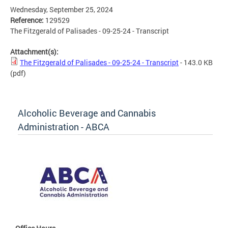
Wednesday, September 25, 2024
Reference:
129529
The Fitzgerald of Palisades - 09-25-24 - Transcript
Attachment(s):
The Fitzgerald of Palisades - 09-25-24 - Transcript
- 143.0 KB
(pdf)
Alcoholic Beverage and Cannabis
Administration - ABCA