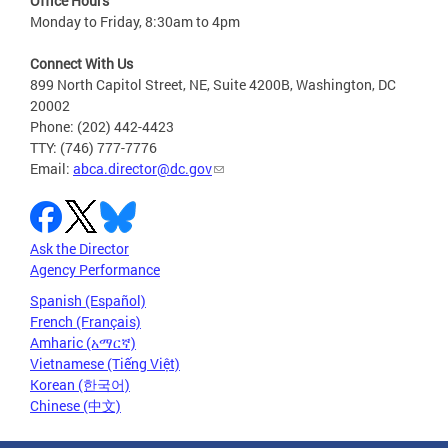
Office Hours
Monday to Friday, 8:30am to 4pm
Connect With Us
899 North Capitol Street, NE, Suite 4200B, Washington, DC
20002
Phone: (202) 442-4423
TTY: (746) 777-7776
Email:
abca.director@dc.gov
Ask the Director
Agency Performance
Spanish (Español)
French (Français)
Amharic (አማርኛ)
Vietnamese (Tiếng Việt)
Korean (한국어)
Chinese (中文)