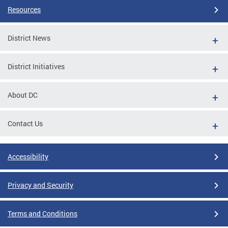
Resources
District News
District Initiatives
About DC
Contact Us
Accessibility
Privacy and Security
Terms and Conditions