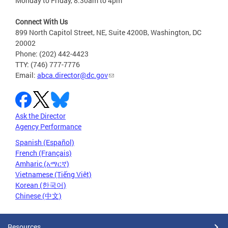
Monday to Friday, 8:30am to 4pm
Connect With Us
899 North Capitol Street, NE, Suite 4200B, Washington, DC
20002
Phone: (202) 442-4423
TTY: (746) 777-7776
Email:
abca.director@dc.gov
Ask the Director
Agency Performance
Spanish (Español)
French (Français)
Amharic (አማርኛ)
Vietnamese (Tiếng Việt)
Korean (한국어)
Chinese (中文)
Resources