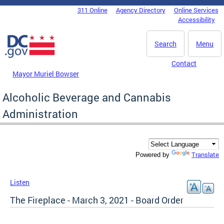
Skip to main content
311 Online
Agency Directory
Online Services
DC Agency Top Menu
Accessibility
Search
Menu
Contact
Mayor Muriel Bowser
Alcoholic Beverage and Cannabis
Administration
Translate
Powered by
Listen
The Fireplace - March 3, 2021 - Board Order