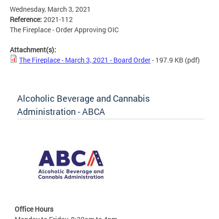
Wednesday, March 3, 2021
Reference:
2021-112
The Fireplace - Order Approving OIC
Attachment(s):
The Fireplace - March 3, 2021 - Board Order
- 197.9 KB
(pdf)
Alcoholic Beverage and Cannabis
Administration - ABCA
Office Hours