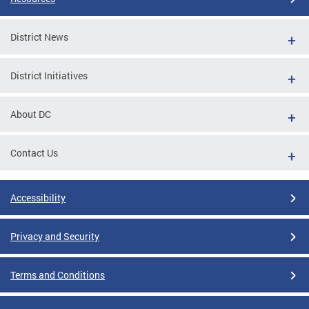
District News
District Initiatives
About DC
Contact Us
Accessibility
Privacy and Security
Terms and Conditions