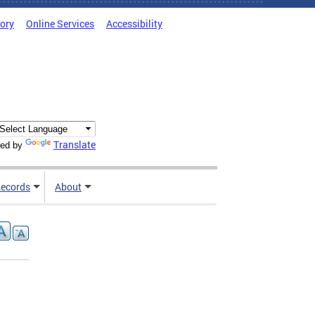
tory
Online Services
Accessibility
Translate
ed by
ecords
About