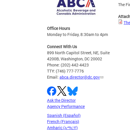
The Fi
Attac
The
Office Hours
Monday to Friday, 8:30am to 4pm
Connect With Us
899 North Capitol Street, NE, Suite
4200B, Washington, DC 20002
Phone: (202) 442-4423
TTY: (746) 777-7776
Email:
abca.director@dc.gov
Ask the Director
Agency Performance
Spanish (Español)
French (Français)
Amharic (አማርኛ)