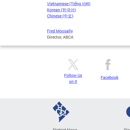
Vietnamese (Tiếng Việt)
Korean (한국어)
Chinese (中文)
Fred Moosally
Director, ABCA
Follow Us
Facebook
on X
District News
Dis