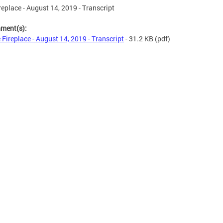
replace - August 14, 2019 - Transcript
hment(s):
 Fireplace - August 14, 2019 - Transcript
- 31.2 KB
(pdf)