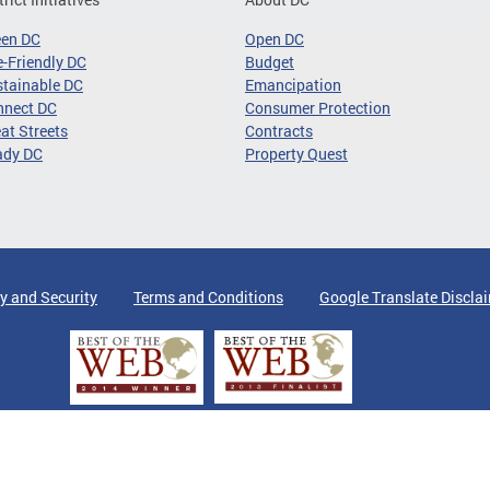
een DC
Open DC
-Friendly DC
Budget
tainable DC
Emancipation
nnect DC
Consumer Protection
at Streets
Contracts
ady DC
Property Quest
y and Security
Terms and Conditions
Google Translate Discla