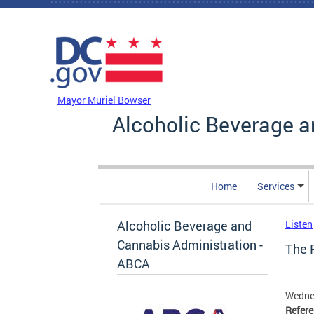
Skip to main content
DC Agency Top Menu
Mayor Muriel Bowser
Alcoholic Beverage a
Home
Services
Alcoholic Beverage and
Listen
Cannabis Administration -
The F
ABCA
Wedne
Refer