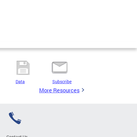
Data
Subscribe
More Resources
Contact Us