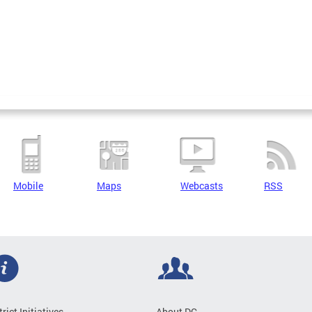
Mobile
Maps
Webcasts
RSS
trict Initiatives
About DC