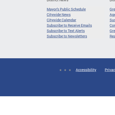
Mayor's Public Schedule
Gr
Citywide News
Age
Citywide Calendar
Sus
Subscribe to Receive Emails
Co
Subscribe to Text Alerts
Gre
Subscribe to Newsletters
Re
Accessibility
Privac