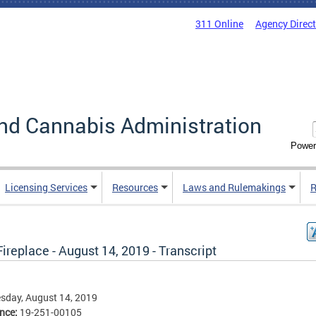
311 Online
Agency Direc
nd Cannabis Administration
Power
Licensing Services
Resources
Laws and Rulemakings
R
ireplace - August 14, 2019 - Transcript
sday, August 14, 2019
ence:
19-251-00105