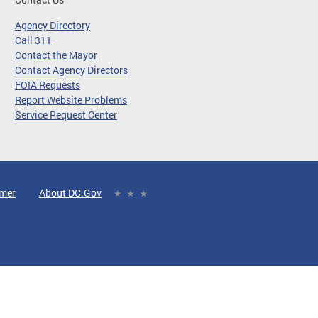
Agency Directory
Call 311
Contact the Mayor
Contact Agency Directors
FOIA Requests
Report Website Problems
Service Request Center
imer
About DC.Gov