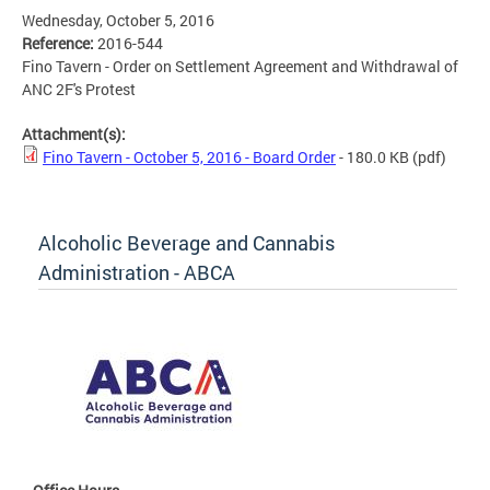
Wednesday, October 5, 2016
Reference:
2016-544
Fino Tavern - Order on Settlement Agreement and Withdrawal of
ANC 2F's Protest
Attachment(s):
Fino Tavern - October 5, 2016 - Board Order
- 180.0 KB
(pdf)
Alcoholic Beverage and Cannabis
Administration - ABCA