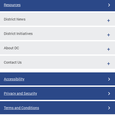
Resources
District News
District Initiatives
About DC
Contact Us
Accessibility
Privacy and Security
Terms and Conditions