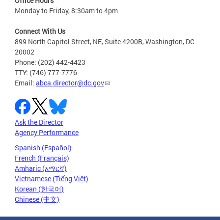
Office Hours
Monday to Friday, 8:30am to 4pm
Connect With Us
899 North Capitol Street, NE, Suite 4200B, Washington, DC
20002
Phone: (202) 442-4423
TTY: (746) 777-7776
Email:
abca.director@dc.gov
Ask the Director
Agency Performance
Spanish (Español)
French (Français)
Amharic (አማርኛ)
Vietnamese (Tiếng Việt)
Korean (한국어)
Chinese (中文)