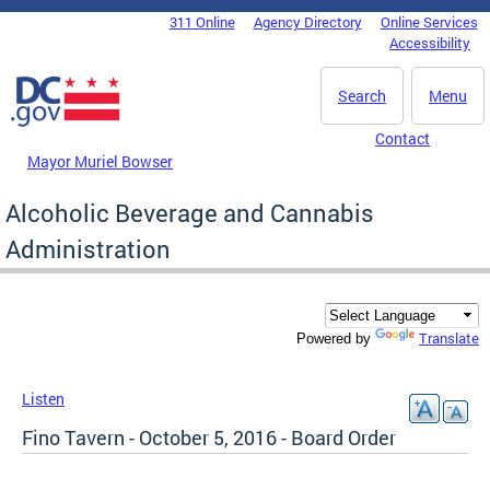
Skip to main content
311 Online
Agency Directory
Online Services
DC Agency Top Menu
Accessibility
Search
Menu
Contact
Mayor Muriel Bowser
Alcoholic Beverage and Cannabis
Administration
Translate
Powered by
Listen
Fino Tavern - October 5, 2016 - Board Order