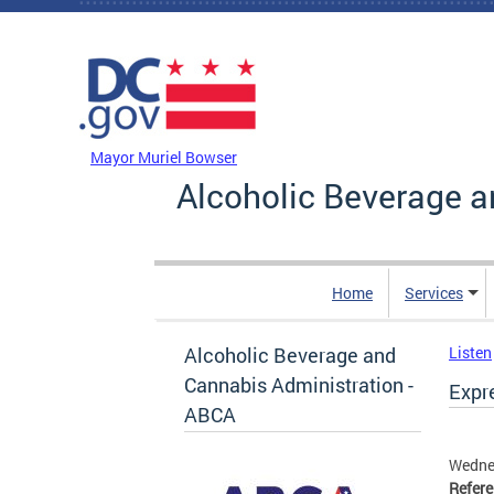
Skip to main content
DC Agency Top Menu
Mayor Muriel Bowser
Alcoholic Beverage a
Home
Services
Alcoholic Beverage and
Listen
Cannabis Administration -
Expre
ABCA
Wedne
Refer