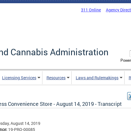
311 Online
Agency Direc
nd Cannabis Administration
Power
Licensing Services
Resources
Laws and Rulemakings
R
ss Convenience Store - August 14, 2019 - Transcript
sday, August 14, 2019
ence:
19-PRO-00085