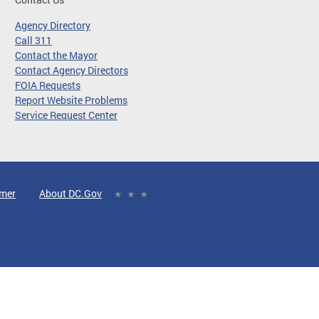
Agency Directory
Call 311
Contact the Mayor
Contact Agency Directors
FOIA Requests
Report Website Problems
Service Request Center
imer
About DC.Gov