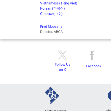
Vietnamese (Tiếng Việt)
Korean (한국어)
Chinese (中文)
Fred Moosally
Director, ABCA
Follow Us
Facebook
on X
District News
Dis