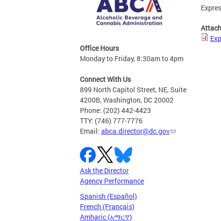
Expres
Attac
Exp
Office Hours
Monday to Friday, 8:30am to 4pm
Connect With Us
899 North Capitol Street, NE, Suite
4200B, Washington, DC 20002
Phone: (202) 442-4423
TTY: (746) 777-7776
Email:
abca.director@dc.gov
Ask the Director
Agency Performance
Spanish (Español)
French (Français)
Amharic (አማርኛ)