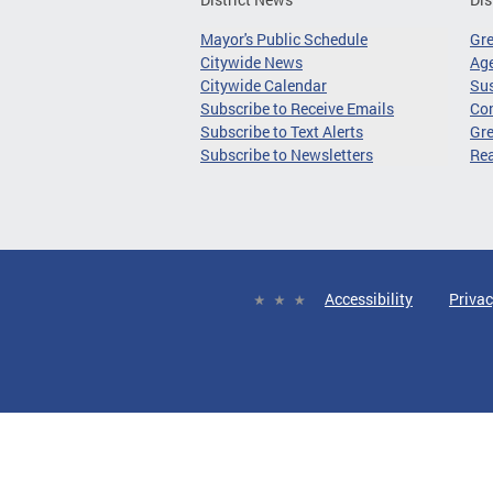
Mayor's Public Schedule
Gr
Citywide News
Age
Citywide Calendar
Sus
Subscribe to Receive Emails
Co
Subscribe to Text Alerts
Gre
Subscribe to Newsletters
Re
Accessibility
Privac