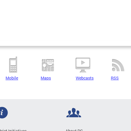
Mobile
Maps
Webcasts
RSS
trict Initiatives
About DC