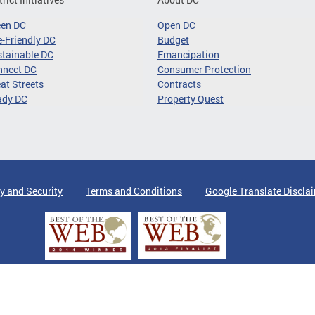
een DC
Open DC
-Friendly DC
Budget
tainable DC
Emancipation
nnect DC
Consumer Protection
at Streets
Contracts
ady DC
Property Quest
y and Security
Terms and Conditions
Google Translate Discla