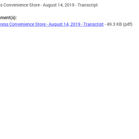
s Convenience Store - August 14, 2019 - Transcript
hment(s):
ress Convenience Store - August 14, 2019 - Transcript
- 49.3 KB
(pdf)