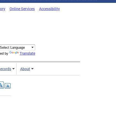
tory
Online Services
Accessibility
Translate
ed by
ecords
About