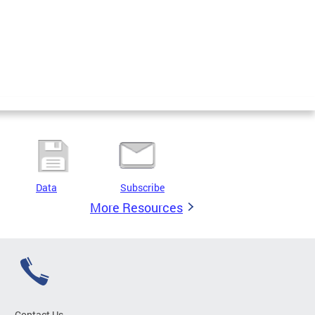
Data
Subscribe
More Resources
Contact Us