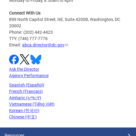
Monday to Friday, 8:30am to 4pm
Connect With Us
899 North Capitol Street, NE, Suite 4200B, Washington, DC
20002
Phone: (202) 442-4423
TTY: (746) 777-7776
Email:
abca.director@dc.gov
Ask the Director
Agency Performance
Spanish (Español)
French (Français)
Amharic (አማርኛ)
Vietnamese (Tiếng Việt)
Korean (한국어)
Chinese (中文)
Resources