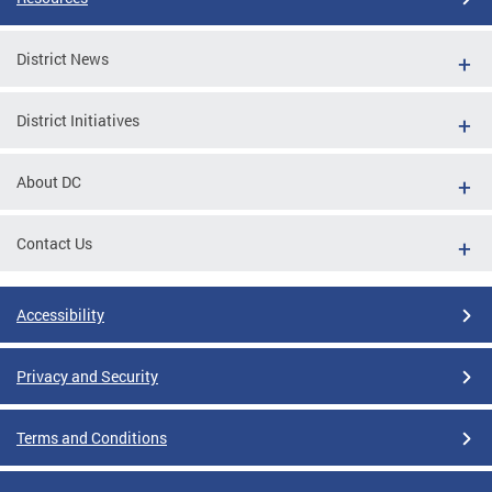
District News
District Initiatives
About DC
Contact Us
Accessibility
Privacy and Security
Terms and Conditions