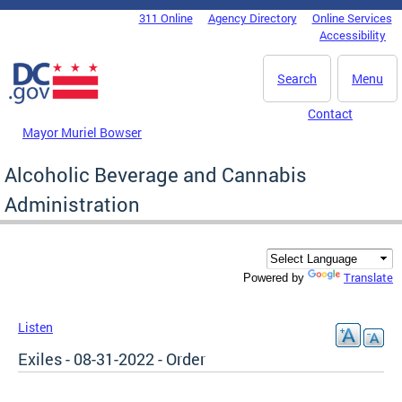
Skip to main content
311 Online
Agency Directory
Online Services
DC Agency Top Menu
Accessibility
Search
Menu
Contact
Mayor Muriel Bowser
Alcoholic Beverage and Cannabis
Administration
Translate
Powered by
Listen
Exiles - 08-31-2022 - Order