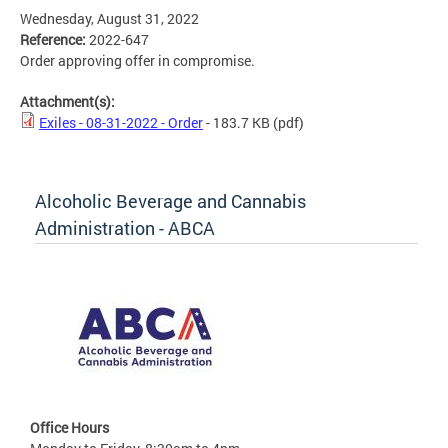
Wednesday, August 31, 2022
Reference:
2022-647
Order approving offer in compromise.
Attachment(s):
Exiles - 08-31-2022 - Order
- 183.7 KB
(pdf)
Alcoholic Beverage and Cannabis
Administration - ABCA
Office Hours