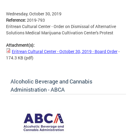
Wednesday, October 30, 2019
Reference:
2019-793
Eritrean Cultural Center - Order on Dismissal of Alternative
Solutions Medical Marijuana Cultivation Center's Protest
Attachment(s):
Eritrean Cultural Center - October 30, 2019 - Board Order
-
174.3 KB
(pdf)
Alcoholic Beverage and Cannabis
Administration - ABCA