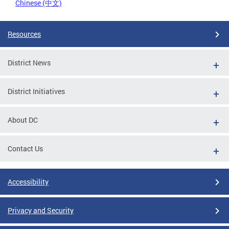
Chinese (中文)
Resources
District News
District Initiatives
About DC
Contact Us
Accessibility
Privacy and Security