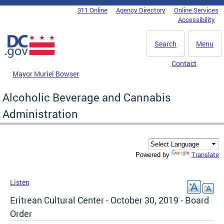
Skip to main content
311 Online
Agency Directory
Online Services
DC Agency Top Menu
Accessibility
Search
Menu
Contact
Mayor Muriel Bowser
Alcoholic Beverage and Cannabis
Administration
Translate
Powered by
Listen
Eritrean Cultural Center - October 30, 2019 - Board
Order