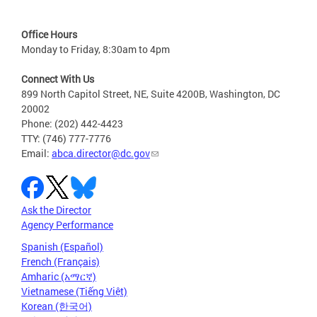
Office Hours
Monday to Friday, 8:30am to 4pm
Connect With Us
899 North Capitol Street, NE, Suite 4200B, Washington, DC
20002
Phone: (202) 442-4423
TTY: (746) 777-7776
Email:
abca.director@dc.gov
Ask the Director
Agency Performance
Spanish (Español)
French (Français)
Amharic (አማርኛ)
Vietnamese (Tiếng Việt)
Korean (한국어)