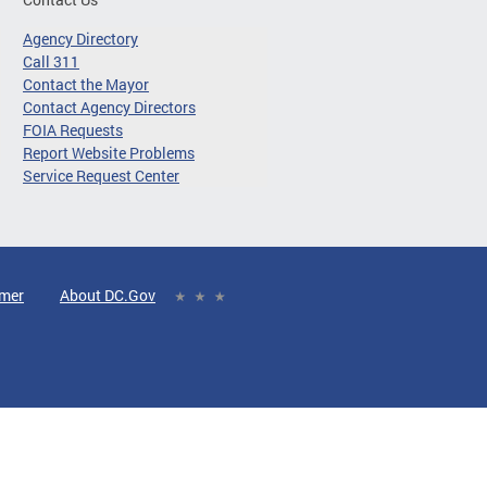
Agency Directory
Call 311
Contact the Mayor
Contact Agency Directors
FOIA Requests
Report Website Problems
Service Request Center
imer
About DC.Gov