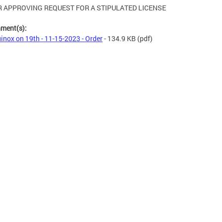
 APPROVING REQUEST FOR A STIPULATED LICENSE
hment(s):
inox on 19th - 11-15-2023 - Order
- 134.9 KB
(pdf)