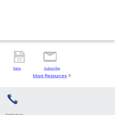
Data
Subscribe
More Resources
Contact Us