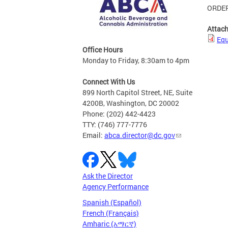
ORDER
Attac
Equ
Office Hours
Monday to Friday, 8:30am to 4pm
Connect With Us
899 North Capitol Street, NE, Suite
4200B, Washington, DC 20002
Phone: (202) 442-4423
TTY: (746) 777-7776
Email:
abca.director@dc.gov
Ask the Director
Agency Performance
Spanish (Español)
French (Français)
Amharic (አማርኛ)