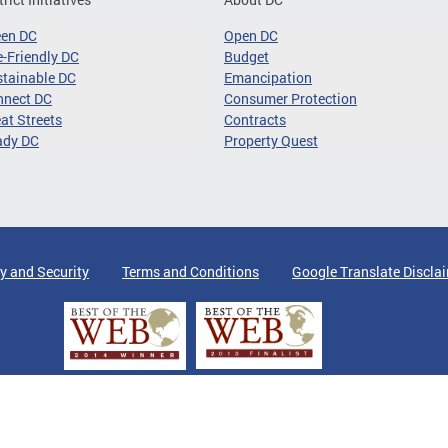
een DC
Open DC
-Friendly DC
Budget
tainable DC
Emancipation
nnect DC
Consumer Protection
at Streets
Contracts
ady DC
Property Quest
y and Security
Terms and Conditions
Google Translate Discla