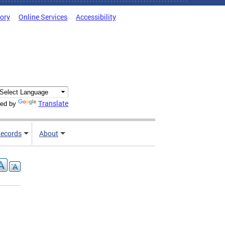
tory
Online Services
Accessibility
Translate
ed by
ecords
About