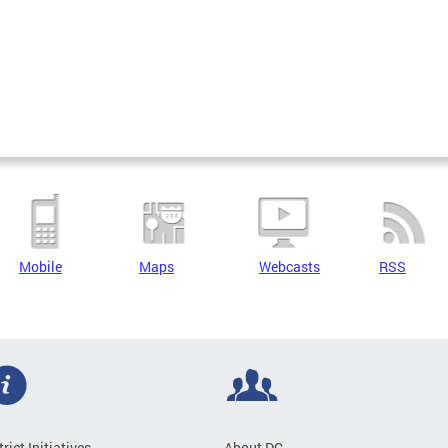
Mobile
Maps
Webcasts
RSS
trict Initiatives
About DC