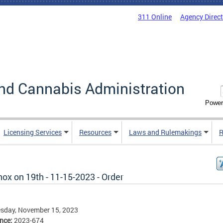
311 Online
Agency Direc
nd Cannabis Administration
Power
Licensing Services
Resources
Laws and Rulemakings
R
ox on 19th - 11-15-2023 - Order
sday, November 15, 2023
ence:
2023-674