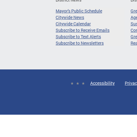
Mayor's Public Schedule
Gr
Citywide News
Age
Citywide Calendar
Sus
Subscribe to Receive Emails
Co
Subscribe to Text Alerts
Gre
Subscribe to Newsletters
Re
Accessibility
Privac