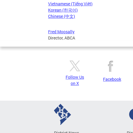
Vietnamese (Tiếng Việt)
Korean (한국어)
Chinese (中文)
Fred Moosally
Director, ABCA
Follow Us
Facebook
on X
District News
Dis