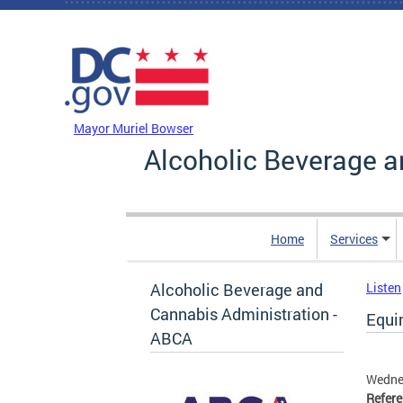
Skip to main content
DC Agency Top Menu
Mayor Muriel Bowser
Alcoholic Beverage a
Home
Services
Alcoholic Beverage and
Listen
Cannabis Administration -
Equin
ABCA
Wedne
Refer