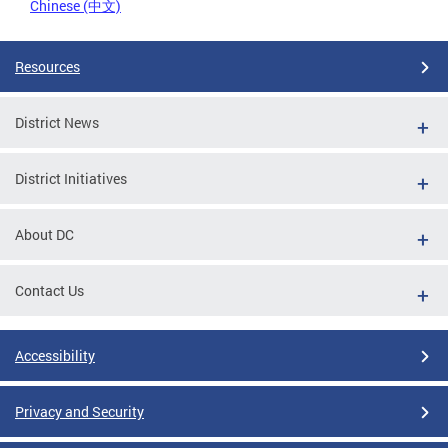
Chinese (中文)
Resources
District News
District Initiatives
About DC
Contact Us
Accessibility
Privacy and Security