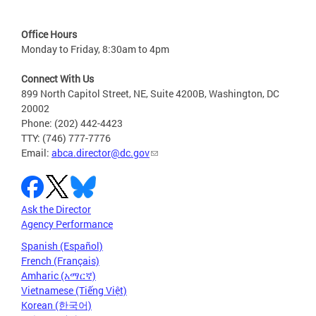
Office Hours
Monday to Friday, 8:30am to 4pm
Connect With Us
899 North Capitol Street, NE, Suite 4200B, Washington, DC
20002
Phone: (202) 442-4423
TTY: (746) 777-7776
Email:
abca.director@dc.gov
Ask the Director
Agency Performance
Spanish (Español)
French (Français)
Amharic (አማርኛ)
Vietnamese (Tiếng Việt)
Korean (한국어)