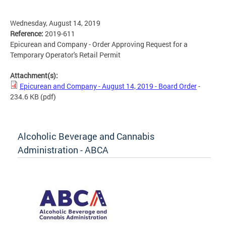
Wednesday, August 14, 2019
Reference:
2019-611
Epicurean and Company - Order Approving Request for a
Temporary Operator's Retail Permit
Attachment(s):
Epicurean and Company - August 14, 2019 - Board Order
-
234.6 KB
(pdf)
Alcoholic Beverage and Cannabis
Administration - ABCA