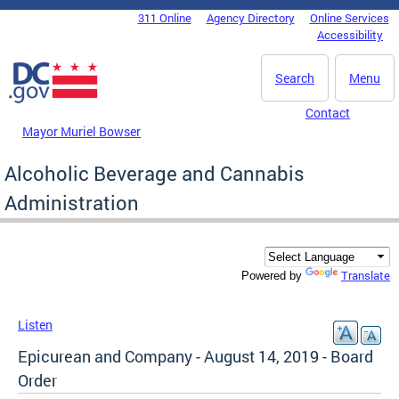
Skip to main content
311 Online
Agency Directory
Online Services
DC Agency Top Menu
Accessibility
Search
Menu
Contact
Mayor Muriel Bowser
Alcoholic Beverage and Cannabis
Administration
Translate
Powered by
Listen
Epicurean and Company - August 14, 2019 - Board
Order