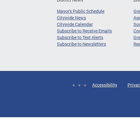
Mayor's Public Schedule
Gr
Citywide News
Age
Citywide Calendar
Sus
Subscribe to Receive Emails
Co
Subscribe to Text Alerts
Gre
Subscribe to Newsletters
Re
Accessibility
Privac