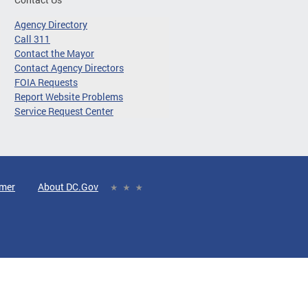
Agency Directory
Call 311
Contact the Mayor
Contact Agency Directors
FOIA Requests
Report Website Problems
Service Request Center
imer
About DC.Gov