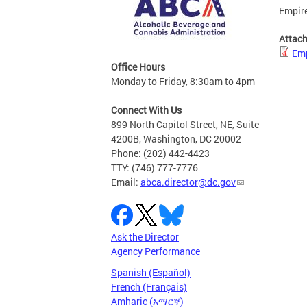
Empire
Attac
Emp
Office Hours
Monday to Friday, 8:30am to 4pm
Connect With Us
899 North Capitol Street, NE, Suite
4200B, Washington, DC 20002
Phone: (202) 442-4423
TTY: (746) 777-7776
Email:
abca.director@dc.gov
Ask the Director
Agency Performance
Spanish (Español)
French (Français)
Amharic (አማርኛ)