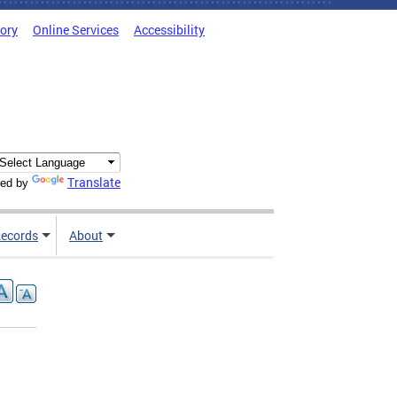
tory
Online Services
Accessibility
Translate
ed by
ecords
About