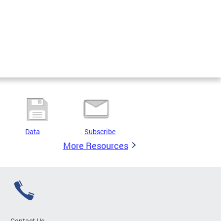
Data
Subscribe
More Resources
Contact Us