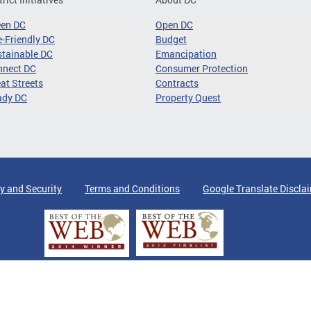
een DC
Open DC
-Friendly DC
Budget
tainable DC
Emancipation
nnect DC
Consumer Protection
at Streets
Contracts
ady DC
Property Quest
y and Security
Terms and Conditions
Google Translate Discla