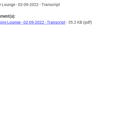
 Lounge - 02-09-2022 - Transcript
hment(s):
ire Lounge - 02-09-2022 - Transcript
- 35.2 KB
(pdf)