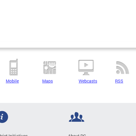
Mobile
Maps
Webcasts
RSS
trict Initiatives
About DC