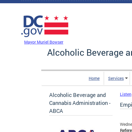
Skip to main content
DC Agency Top Menu
Mayor Muriel Bowser
Alcoholic Beverage a
Home
Services
Alcoholic Beverage and
Listen
Cannabis Administration -
Empi
ABCA
Wednes
Refer