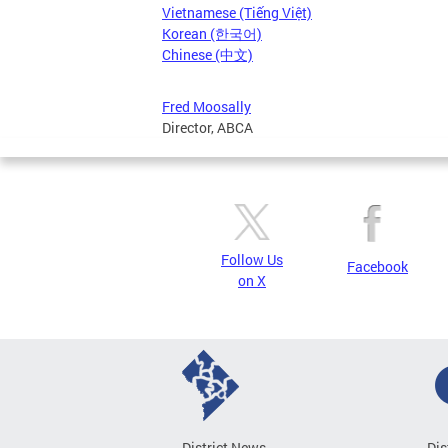
Vietnamese (Tiếng Việt)
Korean (한국어)
Chinese (中文)
Fred Moosally
Director, ABCA
Follow Us
Facebook
on X
District News
Dis