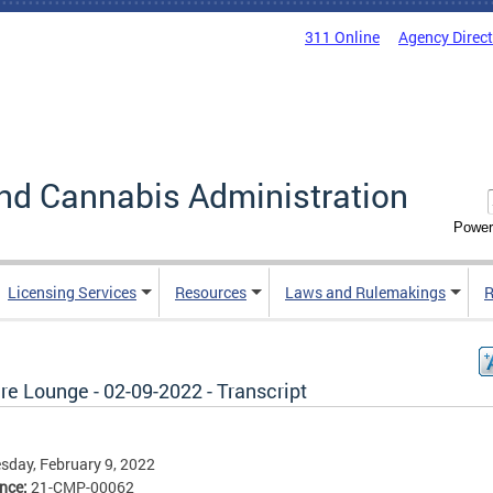
311 Online
Agency Direc
nd Cannabis Administration
Power
Licensing Services
Resources
Laws and Rulemakings
R
re Lounge - 02-09-2022 - Transcript
day, February 9, 2022
ence:
21-CMP-00062