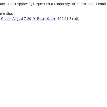
race - Order Approving Request for a Temporary Operator's Retail Permit
hment(s):
a Grace - August 7, 2019 - Board Order
- 826.9 KB
(pdf)