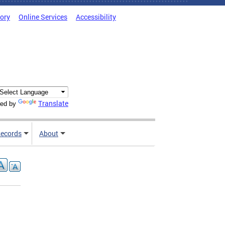
tory
Online Services
Accessibility
Translate
ed by
ecords
About