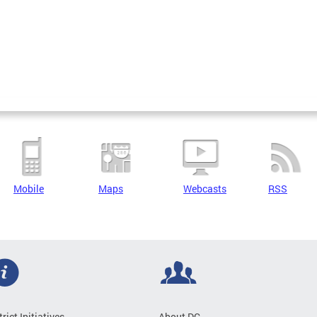
Mobile
Maps
Webcasts
RSS
trict Initiatives
About DC