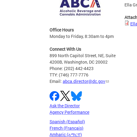
Ella G
Attac
Ell
Office Hours
Monday to Friday, 8:30am to 4pm
Connect With Us
899 North Capitol Street, NE, Suite
4200B, Washington, DC 20002
Phone: (202) 442-4423
TTY: (746) 777-7776
Email:
abca.director@dc.gov
Ask the Director
Agency Performance
Spanish (Español)
French (Français)
Amharic (አማርኛ)