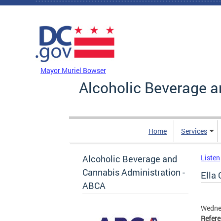
Skip to main content
DC Agency Top Menu
Mayor Muriel Bowser
Alcoholic Beverage a
Home
Services
Alcoholic Beverage and
Listen
Cannabis Administration -
Ella 
ABCA
Wedne
Refer