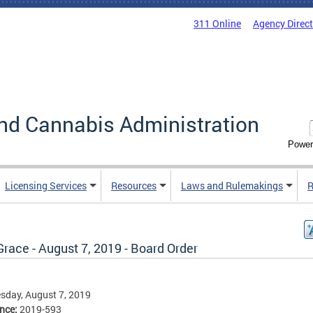
311 Online
Agency Direc
nd Cannabis Administration
Power
Licensing Services
Resources
Laws and Rulemakings
R
Grace - August 7, 2019 - Board Order
sday, August 7, 2019
ence:
2019-593