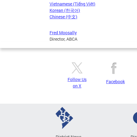
Vietnamese (Tiếng Việt)
Korean (한국어)
Chinese (中文)
Fred Moosally
Director, ABCA
Follow Us
Facebook
on X
District News
Dis