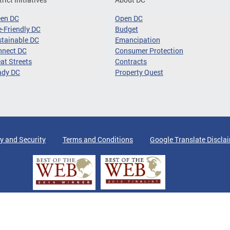
een DC
Open DC
-Friendly DC
Budget
tainable DC
Emancipation
nnect DC
Consumer Protection
at Streets
Contracts
ady DC
Property Quest
y and Security
Terms and Conditions
Google Translate Discla