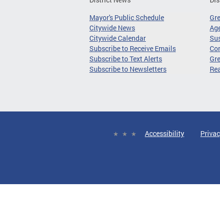
Mayor's Public Schedule
Gr
Citywide News
Age
Citywide Calendar
Sus
Subscribe to Receive Emails
Co
Subscribe to Text Alerts
Gre
Subscribe to Newsletters
Re
Accessibility
Privac