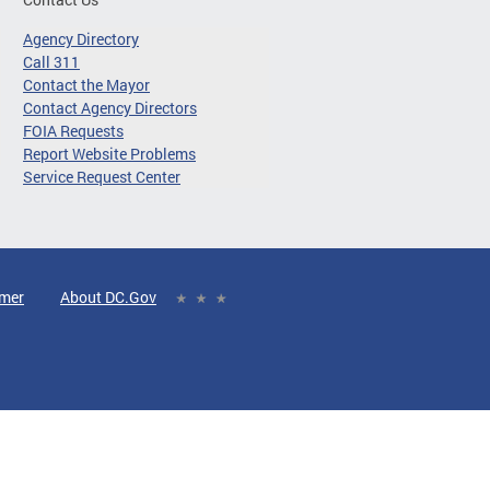
Agency Directory
Call 311
Contact the Mayor
Contact Agency Directors
FOIA Requests
Report Website Problems
Service Request Center
imer
About DC.Gov