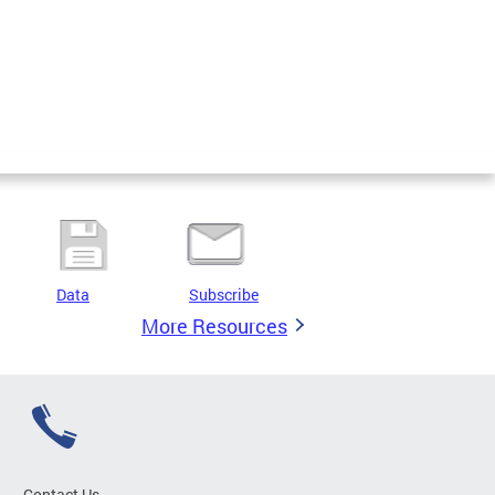
Data
Subscribe
More Resources
Contact Us