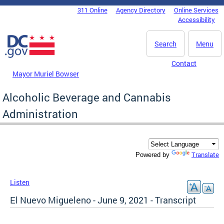
Skip to main content
311 Online
Agency Directory
Online Services
DC Agency Top Menu
Accessibility
Search
Menu
Contact
Mayor Muriel Bowser
Alcoholic Beverage and Cannabis
Administration
Translate
Powered by
Listen
El Nuevo Migueleno - June 9, 2021 - Transcript