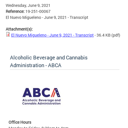
Wednesday, June 9, 2021
Reference:
19-251-00067
El Nuevo Migueleno - June 9, 2021 - Transcript
Attachment(s):
El Nuevo Migueleno - June 9, 2021 - Transcript
- 36.4 KB
(pdf)
Alcoholic Beverage and Cannabis
Administration - ABCA
Office Hours