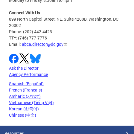
Monday to Friday, 8:30am to 4pm
Connect With Us
899 North Capitol Street, NE, Suite 4200B, Washington, DC
20002
Phone: (202) 442-4423
TTY: (746) 777-7776
Email:
abca.director@dc.gov
Ask the Director
Agency Performance
Spanish (Español)
French (Français)
Amharic (አማርኛ)
Vietnamese (Tiếng Việt)
Korean (한국어)
Chinese (中文)
Resources