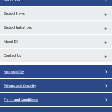
District News
District Initiatives
About DC
Contact Us
Accessibility
Privacy and Security
Terms and Conditions