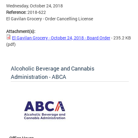
Wednesday, October 24, 2018
Reference:
2018-622
El Gavilan Grocery - Order Cancelling License
Attachment(s):
El Gavilan Grocery - October 24, 2018 - Board Order
- 235.2 KB
(pdf)
Alcoholic Beverage and Cannabis
Administration - ABCA