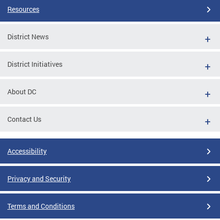
Resources
District News
District Initiatives
About DC
Contact Us
Accessibility
Privacy and Security
Terms and Conditions