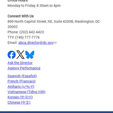
Office Hours
Monday to Friday, 8:30am to 4pm
Connect With Us
899 North Capitol Street, NE, Suite 4200B, Washington, DC
20002
Phone: (202) 442-4423
TTY: (746) 777-7776
Email:
abca.director@dc.gov
Ask the Director
Agency Performance
Spanish (Español)
French (Français)
Amharic (አማርኛ)
Vietnamese (Tiếng Việt)
Korean (한국어)
Chinese (中文)