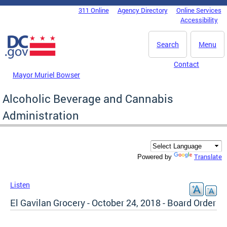
Skip to main content
311 Online
Agency Directory
Online Services
DC Agency Top Menu
Accessibility
Search
Menu
Contact
Mayor Muriel Bowser
Alcoholic Beverage and Cannabis
Administration
Translate
Powered by
Listen
El Gavilan Grocery - October 24, 2018 - Board Order