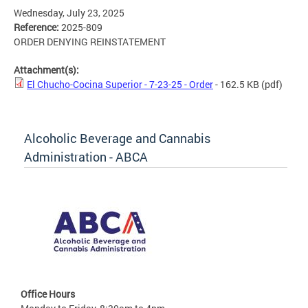
Wednesday, July 23, 2025
Reference:
2025-809
ORDER DENYING REINSTATEMENT
Attachment(s):
El Chucho-Cocina Superior - 7-23-25 - Order
- 162.5 KB
(pdf)
Alcoholic Beverage and Cannabis
Administration - ABCA
Office Hours