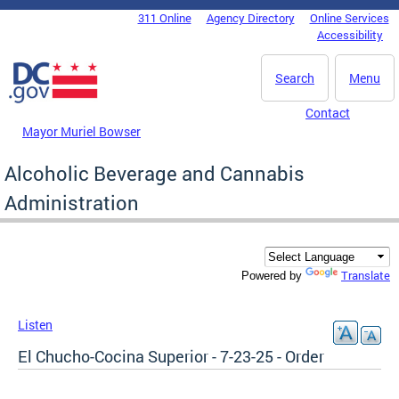
Skip to main content
311 Online
Agency Directory
Online Services
DC Agency Top Menu
Accessibility
Search
Menu
Contact
Mayor Muriel Bowser
Alcoholic Beverage and Cannabis
Administration
Translate
Powered by
Listen
El Chucho-Cocina Superior - 7-23-25 - Order