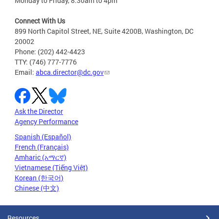
Monday to Friday, 8:30am to 4pm
Connect With Us
899 North Capitol Street, NE, Suite 4200B, Washington, DC
20002
Phone: (202) 442-4423
TTY: (746) 777-7776
Email:
abca.director@dc.gov
Ask the Director
Agency Performance
Spanish (Español)
French (Français)
Amharic (አማርኛ)
Vietnamese (Tiếng Việt)
Korean (한국어)
Chinese (中文)
Resources