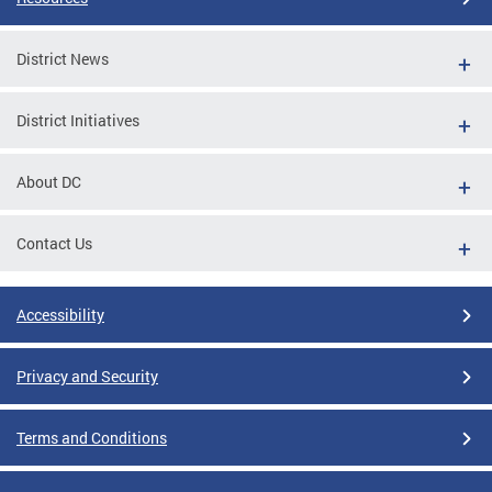
District News
District Initiatives
About DC
Contact Us
Accessibility
Privacy and Security
Terms and Conditions