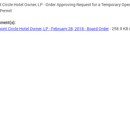
 Circle Hotel Owner, LP - Order Approving Request for a Temporary Opea
 Permit
hment(s):
ont Circle Hotel Owner, LP - February 28, 2018 - Board Order
- 258.9 KB