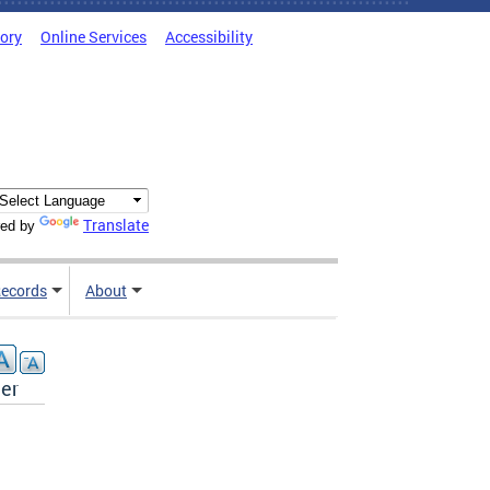
tory
Online Services
Accessibility
Translate
ed by
ecords
About
der