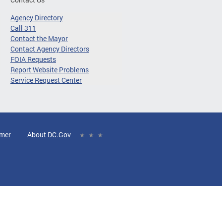
Agency Directory
Call 311
Contact the Mayor
Contact Agency Directors
FOIA Requests
Report Website Problems
Service Request Center
imer
About DC.Gov