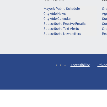
Mayor's Public Schedule
Gr
Citywide News
Age
Citywide Calendar
Sus
Subscribe to Receive Emails
Co
Subscribe to Text Alerts
Gre
Subscribe to Newsletters
Re
Accessibility
Privac