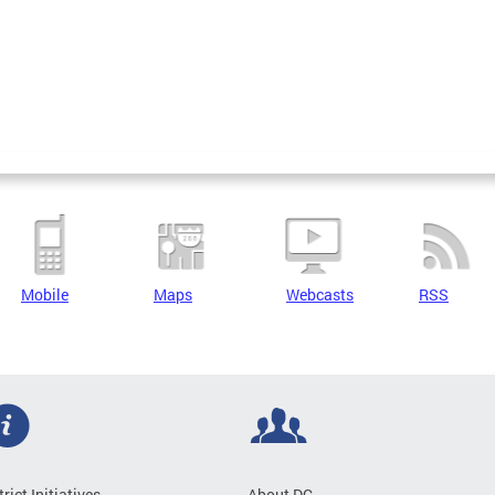
Mobile
Maps
Webcasts
RSS
trict Initiatives
About DC