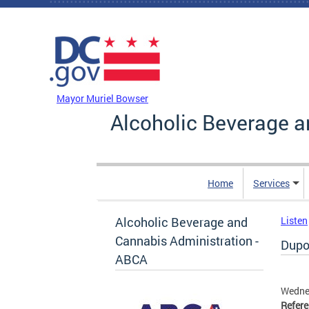
Skip to main content
DC Agency Top Menu
Mayor Muriel Bowser
Alcoholic Beverage a
Home
Services
Alcoholic Beverage and
Listen
Cannabis Administration -
Dupon
ABCA
Wednes
Refer