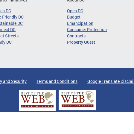
een DC
Open DC
-Friendly DC
Budget
tainable DC
Emancipation
nnect DC
Consumer Protection
at Streets
Contracts
ady DC
Property Quest
y and Security
Terms and Conditions
Google Translate Discla