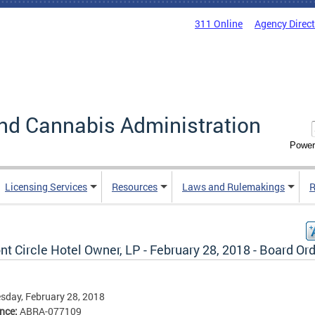
311 Online
Agency Direc
nd Cannabis Administration
Power
Licensing Services
Resources
Laws and Rulemakings
R
t Circle Hotel Owner, LP - February 28, 2018 - Board Or
day, February 28, 2018
ence:
ABRA-077109