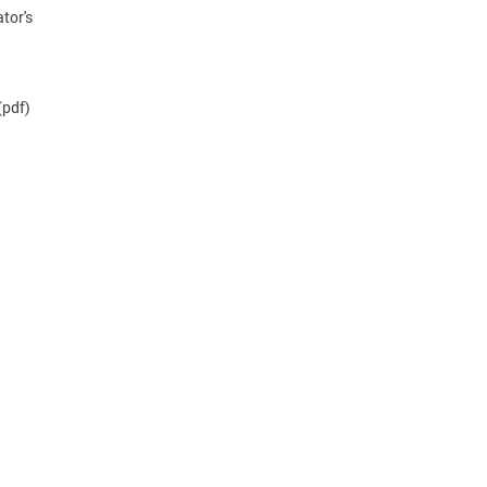
tor's
(pdf)