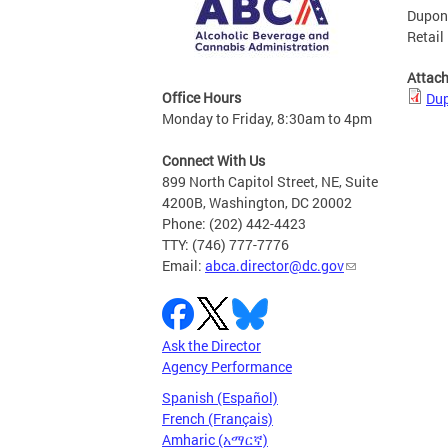
Dupont
Retail
Attac
Office Hours
Dup
Monday to Friday, 8:30am to 4pm
Connect With Us
899 North Capitol Street, NE, Suite
4200B, Washington, DC 20002
Phone: (202) 442-4423
TTY: (746) 777-7776
Email:
abca.director@dc.gov
Ask the Director
Agency Performance
Spanish (Español)
French (Français)
Amharic (አማርኛ)