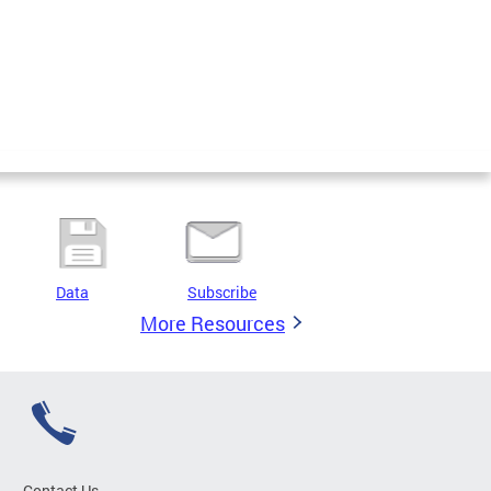
Data
Subscribe
More Resources
Contact Us