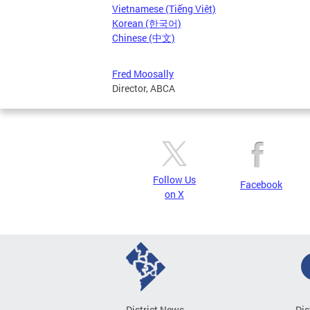
Vietnamese (Tiếng Việt)
Korean (한국어)
Chinese (中文)
Fred Moosally
Director, ABCA
Follow Us
Facebook
on X
District News
Dis