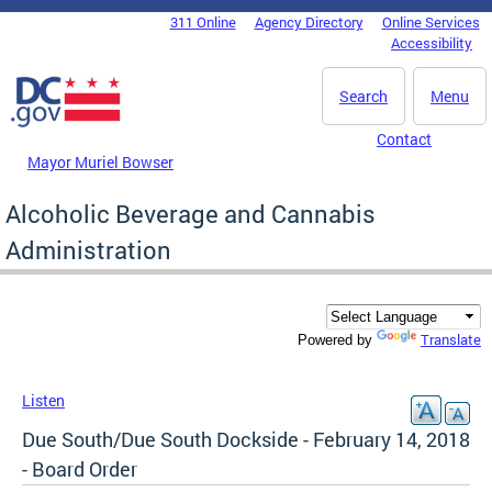
Skip to main content
311 Online
Agency Directory
Online Services
DC Agency Top Menu
Accessibility
Search
Menu
Contact
Mayor Muriel Bowser
Alcoholic Beverage and Cannabis
Administration
Translate
Powered by
Listen
Due South/Due South Dockside - February 14, 2018
- Board Order