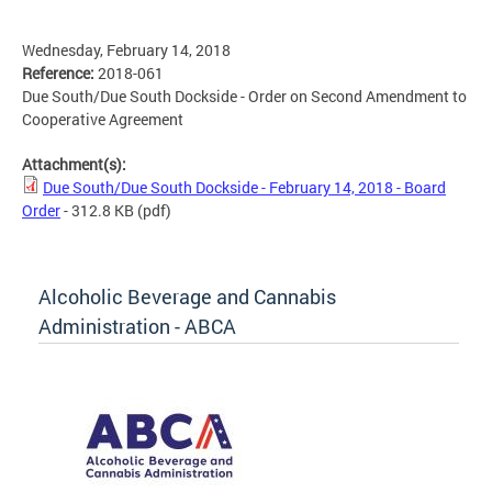
Wednesday, February 14, 2018
Reference:
2018-061
Due South/Due South Dockside - Order on Second Amendment to
Cooperative Agreement
Attachment(s):
Due South/Due South Dockside - February 14, 2018 - Board
Order
- 312.8 KB
(pdf)
Alcoholic Beverage and Cannabis
Administration - ABCA