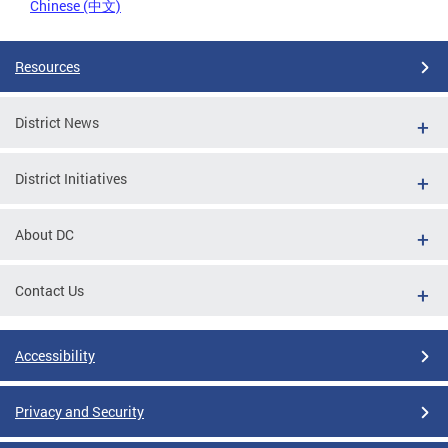
Chinese (中文)
Resources
District News
District Initiatives
About DC
Contact Us
Accessibility
Privacy and Security