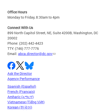
Office Hours
Monday to Friday, 8:30am to 4pm
Connect With Us
899 North Capitol Street, NE, Suite 4200B, Washington, DC
20002
Phone: (202) 442-4423
TTY: (746) 777-7776
Email:
abca.director@dc.gov
Ask the Director
Agency Performance
Spanish (Español)
French (Français)
Amharic (አማርኛ)
Vietnamese (Tiếng Việt)
Korean (한국어)