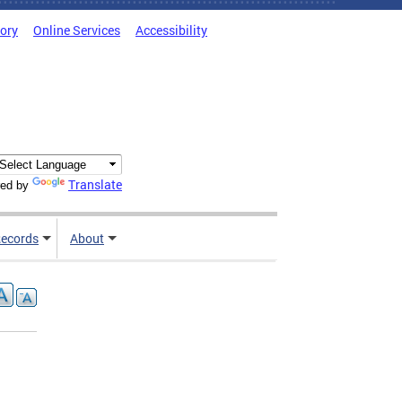
tory
Online Services
Accessibility
Translate
ed by
ecords
About