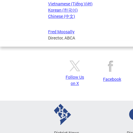
Vietnamese (Tiếng Việt)
Korean (한국어)
Chinese (中文)
Fred Moosally
Director, ABCA
Follow Us
Facebook
on X
District News
Dis