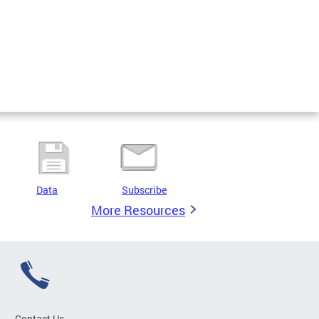
Data
Subscribe
More Resources
Contact Us