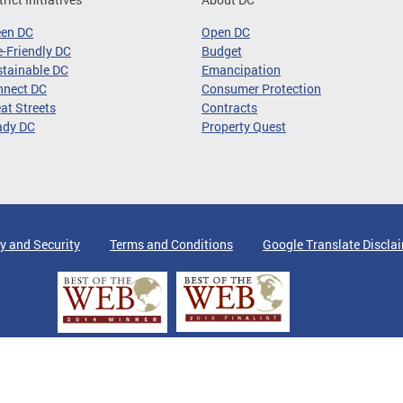
een DC
Open DC
-Friendly DC
Budget
tainable DC
Emancipation
nnect DC
Consumer Protection
at Streets
Contracts
ady DC
Property Quest
y and Security
Terms and Conditions
Google Translate Discla