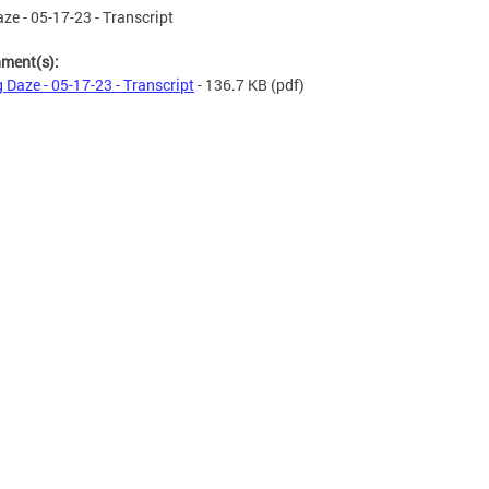
ze - 05-17-23 - Transcript
hment(s):
 Daze - 05-17-23 - Transcript
- 136.7 KB
(pdf)