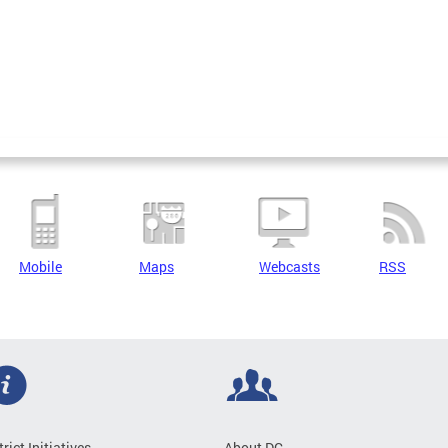
Mobile
Maps
Webcasts
RSS
trict Initiatives
About DC