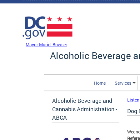
Skip to main content
DC Agency Top Menu
Mayor Muriel Bowser
Alcoholic Beverage a
Home
Services
Alcoholic Beverage and
Listen
Cannabis Administration -
Dog D
ABCA
Wedne
Refer