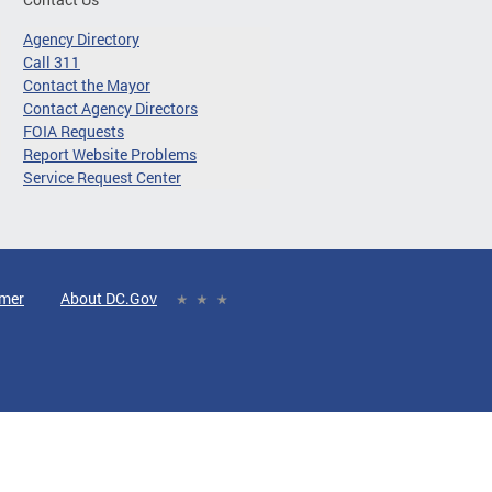
Agency Directory
Call 311
Contact the Mayor
Contact Agency Directors
FOIA Requests
Report Website Problems
Service Request Center
imer
About DC.Gov