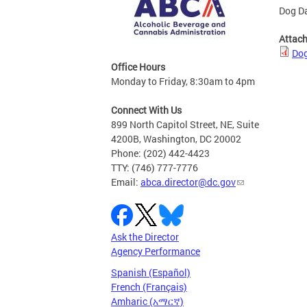
Dog Da
Attac
Dog
Office Hours
Monday to Friday, 8:30am to 4pm
Connect With Us
899 North Capitol Street, NE, Suite
4200B, Washington, DC 20002
Phone: (202) 442-4423
TTY: (746) 777-7776
Email:
abca.director@dc.gov
Ask the Director
Agency Performance
Spanish (Español)
French (Français)
Amharic (አማርኛ)