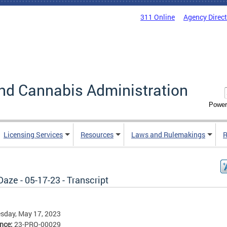
311 Online
Agency Direc
nd Cannabis Administration
Power
Licensing Services
Resources
Laws and Rulemakings
R
aze - 05-17-23 - Transcript
sday, May 17, 2023
ence:
23-PRO-00029