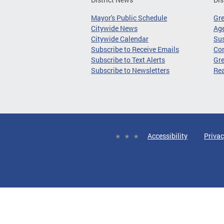
Mayor's Public Schedule
Gr
Citywide News
Age
Citywide Calendar
Sus
Subscribe to Receive Emails
Co
Subscribe to Text Alerts
Gre
Subscribe to Newsletters
Re
Accessibility
Privac