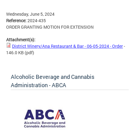
Wednesday, June 5, 2024
Reference:
2024-435
ORDER GRANTING MOTION FOR EXTENSION
Attachment(s):
District Winery/Ana Restaurant & Bar - 06-05-2024 - Order
-
146.0 KB
(pdf)
Alcoholic Beverage and Cannabis
Administration - ABCA