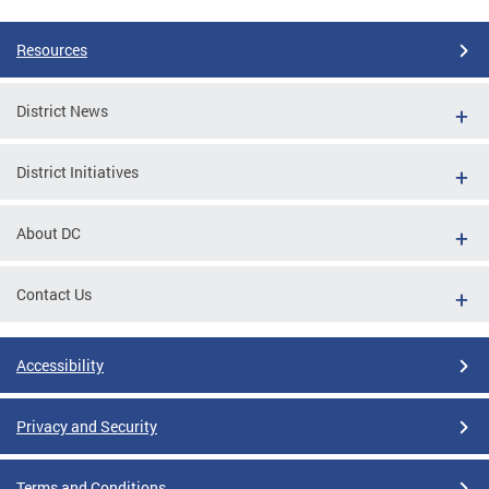
Resources
District News
District Initiatives
About DC
Contact Us
Accessibility
Privacy and Security
Terms and Conditions