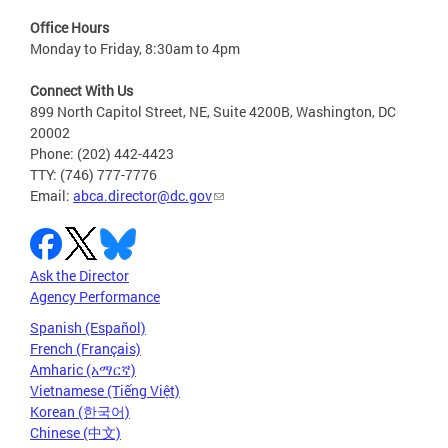
Office Hours
Monday to Friday, 8:30am to 4pm
Connect With Us
899 North Capitol Street, NE, Suite 4200B, Washington, DC
20002
Phone: (202) 442-4423
TTY: (746) 777-7776
Email:
abca.director@dc.gov
Ask the Director
Agency Performance
Spanish (Español)
French (Français)
Amharic (አማርኛ)
Vietnamese (Tiếng Việt)
Korean (한국어)
Chinese (中文)