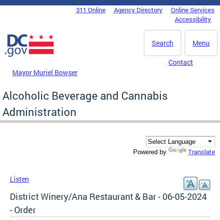
Skip to main content
311 Online
Agency Directory
Online Services
DC Agency Top Menu
Accessibility
Search
Menu
Contact
Mayor Muriel Bowser
Alcoholic Beverage and Cannabis
Administration
Translate
Powered by
Listen
District Winery/Ana Restaurant & Bar - 06-05-2024
- Order