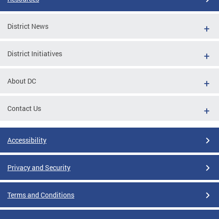
District News
District Initiatives
About DC
Contact Us
Accessibility
Privacy and Security
Terms and Conditions