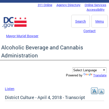
Skip to main content
311 Online
Agency Directory
Online Services
DC Agency Top Menu
Accessibility
Search
Menu
Contact
Mayor Muriel Bowser
Alcoholic Beverage and Cannabis
Administration
Translate
Powered by
Listen
District Culture - April 4, 2018 - Transcript