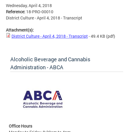
Wednesday, April 4, 2018
Reference:
18-PRO-00010
District Culture - April 4, 2018 - Transcript
Attachment(s):
District Culture - April 4, 2018 - Transcript
- 49.4 KB
(pdf)
Alcoholic Beverage and Cannabis
Administration - ABCA
Office Hours