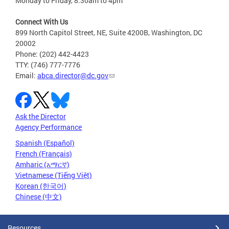
Monday to Friday, 8:30am to 4pm
Connect With Us
899 North Capitol Street, NE, Suite 4200B, Washington, DC
20002
Phone: (202) 442-4423
TTY: (746) 777-7776
Email:
abca.director@dc.gov
Ask the Director
Agency Performance
Spanish (Español)
French (Français)
Amharic (አማርኛ)
Vietnamese (Tiếng Việt)
Korean (한국어)
Chinese (中文)
Resources