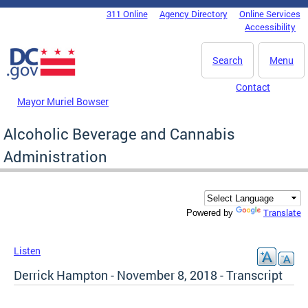
Skip to main content
311 Online
Agency Directory
Online Services
DC Agency Top Menu
Accessibility
Search
Menu
Contact
Mayor Muriel Bowser
Alcoholic Beverage and Cannabis
Administration
Translate
Powered by
Listen
Derrick Hampton - November 8, 2018 - Transcript