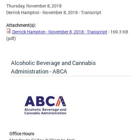
Thursday, November 8, 2018
Derrick Hampton - November 8, 2018 - Transcript
Attachment(s):
Derrick Hampton - November 8, 2018 - Transcript
- 169.3 KB
(pdf)
Alcoholic Beverage and Cannabis
Administration - ABCA
Office Hours