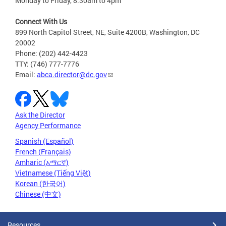
Monday to Friday, 8:30am to 4pm
Connect With Us
899 North Capitol Street, NE, Suite 4200B, Washington, DC
20002
Phone: (202) 442-4423
TTY: (746) 777-7776
Email:
abca.director@dc.gov
Ask the Director
Agency Performance
Spanish (Español)
French (Français)
Amharic (አማርኛ)
Vietnamese (Tiếng Việt)
Korean (한국어)
Chinese (中文)
Resources