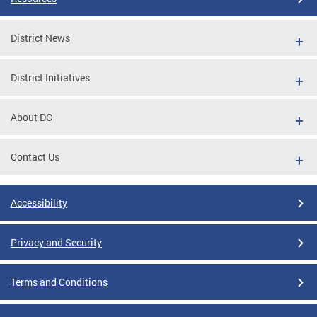
District News
District Initiatives
About DC
Contact Us
Accessibility
Privacy and Security
Terms and Conditions