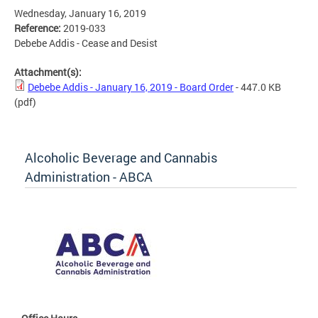
Wednesday, January 16, 2019
Reference:
2019-033
Debebe Addis - Cease and Desist
Attachment(s):
Debebe Addis - January 16, 2019 - Board Order
- 447.0 KB
(pdf)
Alcoholic Beverage and Cannabis
Administration - ABCA