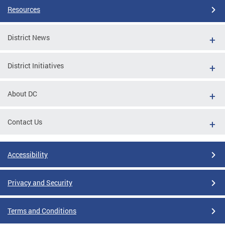
Resources
District News
District Initiatives
About DC
Contact Us
Accessibility
Privacy and Security
Terms and Conditions