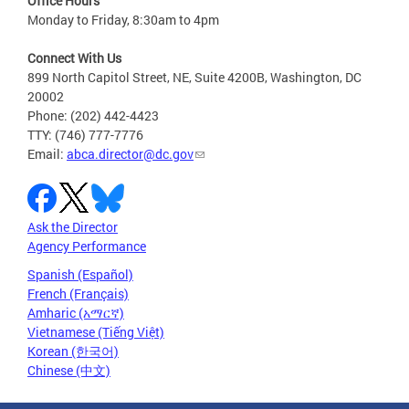
Office Hours
Monday to Friday, 8:30am to 4pm
Connect With Us
899 North Capitol Street, NE, Suite 4200B, Washington, DC
20002
Phone: (202) 442-4423
TTY: (746) 777-7776
Email:
abca.director@dc.gov
Ask the Director
Agency Performance
Spanish (Español)
French (Français)
Amharic (አማርኛ)
Vietnamese (Tiếng Việt)
Korean (한국어)
Chinese (中文)