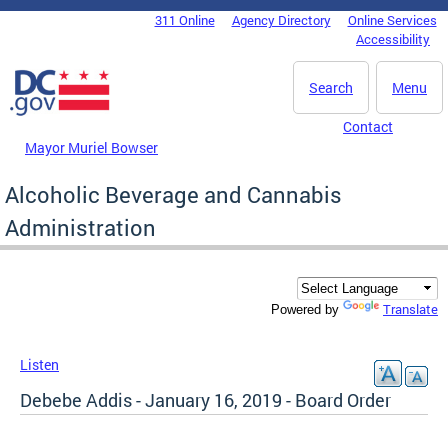
Skip to main content
311 Online
Agency Directory
Online Services
DC Agency Top Menu
Accessibility
Search
Menu
Contact
Mayor Muriel Bowser
Alcoholic Beverage and Cannabis
Administration
Translate
Powered by
Listen
Debebe Addis - January 16, 2019 - Board Order