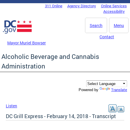
Skip to main content
311 Online
Agency Directory
Online Services
DC Agency Top Menu
Accessibility
Search
Menu
Contact
Mayor Muriel Bowser
Alcoholic Beverage and Cannabis
Administration
Translate
Powered by
Listen
DC Grill Express - February 14, 2018 - Transcript