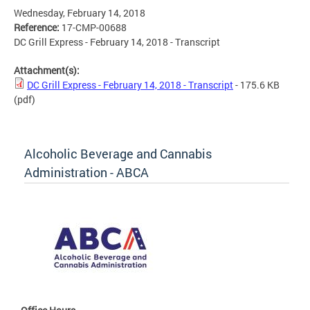
Wednesday, February 14, 2018
Reference:
17-CMP-00688
DC Grill Express - February 14, 2018 - Transcript
Attachment(s):
DC Grill Express - February 14, 2018 - Transcript
- 175.6 KB
(pdf)
Alcoholic Beverage and Cannabis
Administration - ABCA