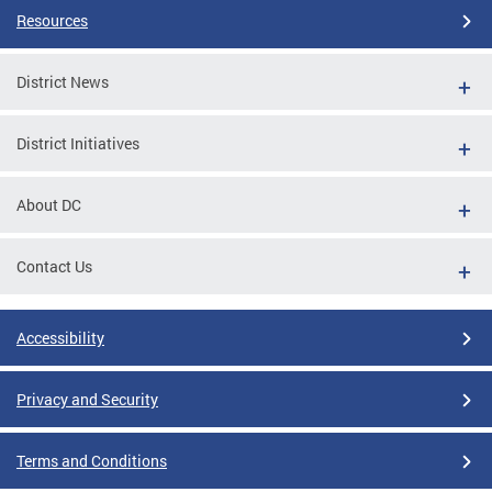
Resources
District News
District Initiatives
About DC
Contact Us
Accessibility
Privacy and Security
Terms and Conditions