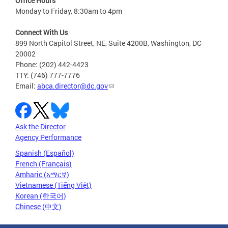
Office Hours
Monday to Friday, 8:30am to 4pm
Connect With Us
899 North Capitol Street, NE, Suite 4200B, Washington, DC
20002
Phone: (202) 442-4423
TTY: (746) 777-7776
Email:
abca.director@dc.gov
Ask the Director
Agency Performance
Spanish (Español)
French (Français)
Amharic (አማርኛ)
Vietnamese (Tiếng Việt)
Korean (한국어)
Chinese (中文)