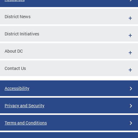
District News
District Initiatives
About DC
Contact Us
Accessibility
Privacy and Security
Terms and Conditions