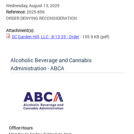
Wednesday, August 13, 2025
Reference:
2025-856
ORDER DENYING RECONSIDERATION
Attachment(s):
DC Garden Hill, LLC - 8-13-25 - Order
- 155.9 KB
(pdf)
Alcoholic Beverage and Cannabis
Administration - ABCA
Office Hours