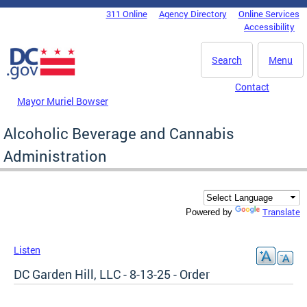
Skip to main content
311 Online
Agency Directory
Online Services
DC Agency Top Menu
Accessibility
Search
Menu
Contact
Mayor Muriel Bowser
Alcoholic Beverage and Cannabis
Administration
Translate
Powered by
Listen
DC Garden Hill, LLC - 8-13-25 - Order