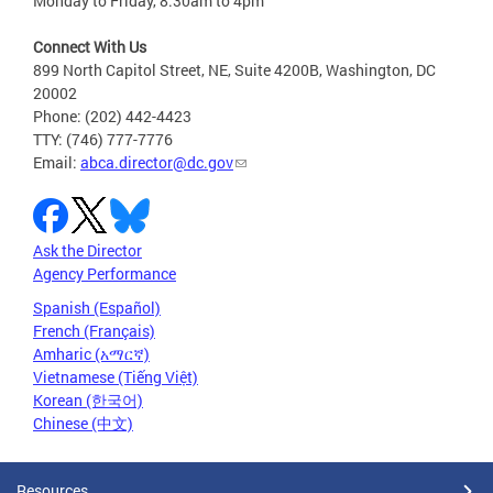
Monday to Friday, 8:30am to 4pm
Connect With Us
899 North Capitol Street, NE, Suite 4200B, Washington, DC
20002
Phone: (202) 442-4423
TTY: (746) 777-7776
Email:
abca.director@dc.gov
Ask the Director
Agency Performance
Spanish (Español)
French (Français)
Amharic (አማርኛ)
Vietnamese (Tiếng Việt)
Korean (한국어)
Chinese (中文)
Resources