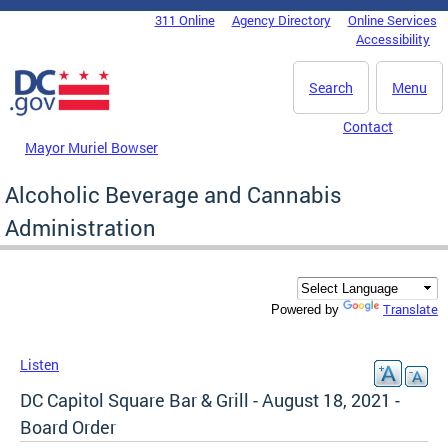
Skip to main content
311 Online
Agency Directory
Online Services
DC Agency Top Menu
Accessibility
Search
Menu
Contact
Mayor Muriel Bowser
Alcoholic Beverage and Cannabis
Administration
Translate
Powered by
Listen
DC Capitol Square Bar & Grill - August 18, 2021 -
Board Order