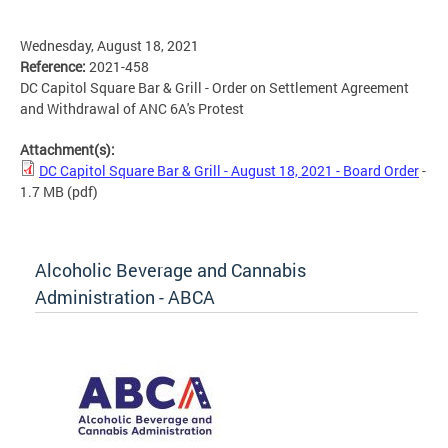
Wednesday, August 18, 2021
Reference:
2021-458
DC Capitol Square Bar & Grill - Order on Settlement Agreement
and Withdrawal of ANC 6A's Protest
Attachment(s):
DC Capitol Square Bar & Grill - August 18, 2021 - Board Order
-
1.7 MB
(pdf)
Alcoholic Beverage and Cannabis
Administration - ABCA