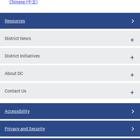
Chinese (中文)
Resources
District News
District Initiatives
About DC
Contact Us
Accessibility
Privacy and Security