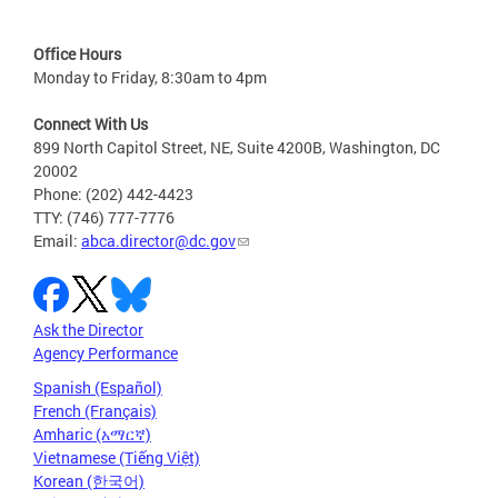
Office Hours
Monday to Friday, 8:30am to 4pm
Connect With Us
899 North Capitol Street, NE, Suite 4200B, Washington, DC
20002
Phone: (202) 442-4423
TTY: (746) 777-7776
Email:
abca.director@dc.gov
Ask the Director
Agency Performance
Spanish (Español)
French (Français)
Amharic (አማርኛ)
Vietnamese (Tiếng Việt)
Korean (한국어)