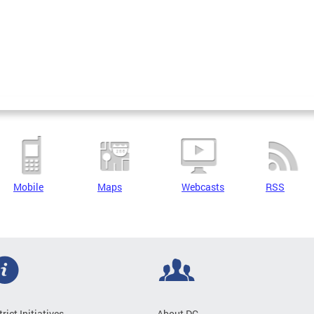
Mobile
Maps
Webcasts
RSS
trict Initiatives
About DC