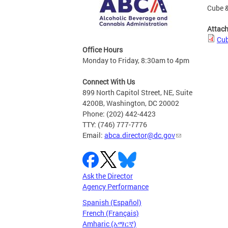
Cube &
Attac
Cub
Office Hours
Monday to Friday, 8:30am to 4pm
Connect With Us
899 North Capitol Street, NE, Suite
4200B, Washington, DC 20002
Phone: (202) 442-4423
TTY: (746) 777-7776
Email:
abca.director@dc.gov
Ask the Director
Agency Performance
Spanish (Español)
French (Français)
Amharic (አማርኛ)