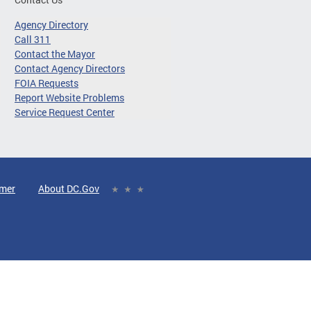
Agency Directory
Call 311
Contact the Mayor
Contact Agency Directors
FOIA Requests
Report Website Problems
Service Request Center
imer
About DC.Gov