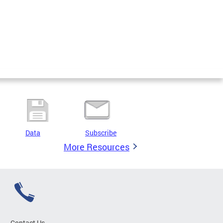
Data
Subscribe
More Resources
Contact Us