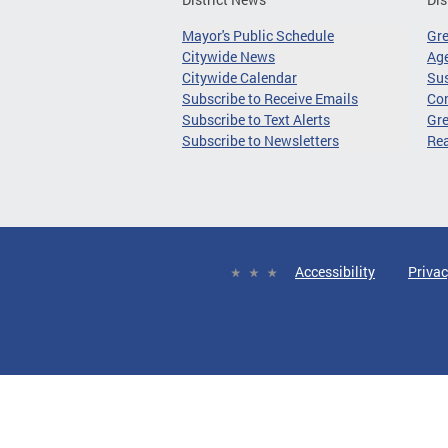
Mayor's Public Schedule
Gr
Citywide News
Age
Citywide Calendar
Sus
Subscribe to Receive Emails
Co
Subscribe to Text Alerts
Gre
Subscribe to Newsletters
Re
Accessibility
Privac