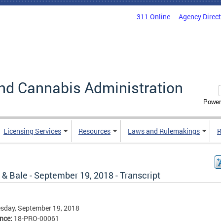
311 Online
Agency Direc
nd Cannabis Administration
Power
Licensing Services
Resources
Laws and Rulemakings
R
& Bale - September 19, 2018 - Transcript
sday, September 19, 2018
ence:
18-PRO-00061