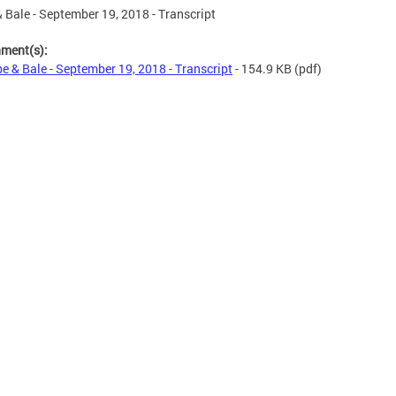
 Bale - September 19, 2018 - Transcript
hment(s):
e & Bale - September 19, 2018 - Transcript
- 154.9 KB
(pdf)