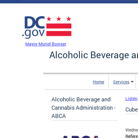
Skip to main content
DC Agency Top Menu
Mayor Muriel Bowser
Alcoholic Beverage a
Home
Services
Alcoholic Beverage and
Listen
Cannabis Administration -
Cube 
ABCA
Wedne
Refer