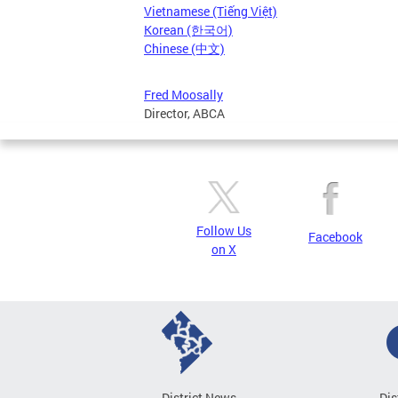
Vietnamese (Tiếng Việt)
Korean (한국어)
Chinese (中文)
Fred Moosally
Director, ABCA
Follow Us
Facebook
on X
District News
Dis