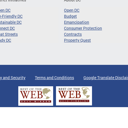
een DC
Open DC
-Friendly DC
Budget
tainable DC
Emancipation
nnect DC
Consumer Protection
at Streets
Contracts
ady DC
Property Quest
y and Security
Terms and Conditions
Google Translate Discla