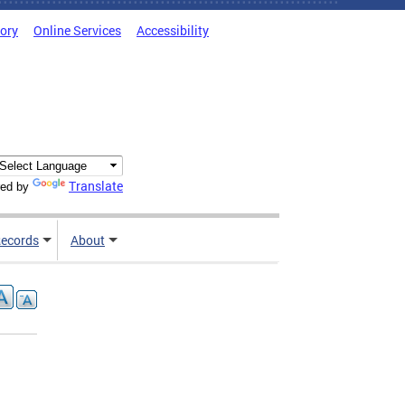
tory
Online Services
Accessibility
Translate
ed by
ecords
About