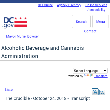
Skip to main content
311 Online
Agency Directory
Online Services
DC Agency Top Menu
Accessibility
Search
Menu
Contact
Mayor Muriel Bowser
Alcoholic Beverage and Cannabis
Administration
Translate
Powered by
Listen
The Crucible - October 24, 2018 - Transcript