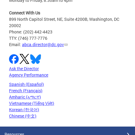
Monday to Friday, 8:30am to 4pm
Connect With Us
899 North Capitol Street, NE, Suite 4200B, Washington, DC
20002
Phone: (202) 442-4423
TTY: (746) 777-7776
Email:
abca.director@dc.gov
Ask the Director
Agency Performance
Spanish (Español)
French (Français)
Amharic (አማርኛ)
Vietnamese (Tiếng Việt)
Korean (한국어)
Chinese (中文)
Resources