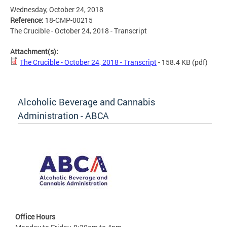
Wednesday, October 24, 2018
Reference:
18-CMP-00215
The Crucible - October 24, 2018 - Transcript
Attachment(s):
The Crucible - October 24, 2018 - Transcript
- 158.4 KB
(pdf)
Alcoholic Beverage and Cannabis
Administration - ABCA
Office Hours