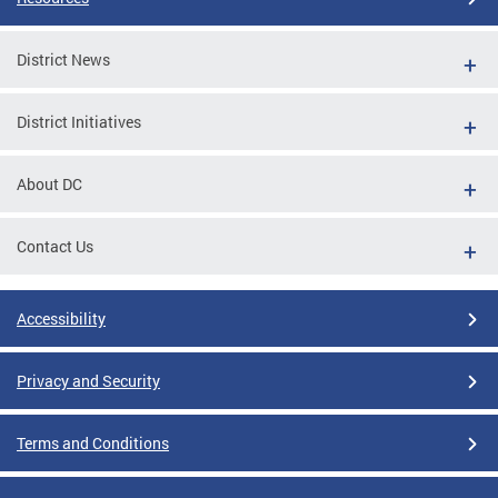
District News
District Initiatives
About DC
Contact Us
Accessibility
Privacy and Security
Terms and Conditions