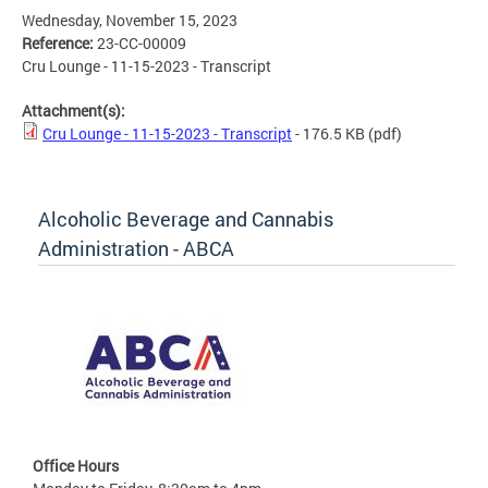
Wednesday, November 15, 2023
Reference:
23-CC-00009
Cru Lounge - 11-15-2023 - Transcript
Attachment(s):
Cru Lounge - 11-15-2023 - Transcript
- 176.5 KB
(pdf)
Alcoholic Beverage and Cannabis
Administration - ABCA
Office Hours