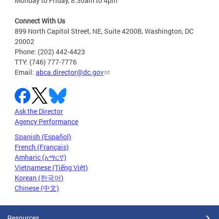
Monday to Friday, 8:30am to 4pm
Connect With Us
899 North Capitol Street, NE, Suite 4200B, Washington, DC
20002
Phone: (202) 442-4423
TTY: (746) 777-7776
Email:
abca.director@dc.gov
Ask the Director
Agency Performance
Spanish (Español)
French (Français)
Amharic (አማርኛ)
Vietnamese (Tiếng Việt)
Korean (한국어)
Chinese (中文)
Resources