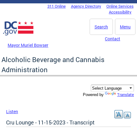
Skip to main content
311 Online
Agency Directory
Online Services
DC Agency Top Menu
Accessibility
Search
Menu
Contact
Mayor Muriel Bowser
Alcoholic Beverage and Cannabis
Administration
Translate
Powered by
Listen
Cru Lounge - 11-15-2023 - Transcript