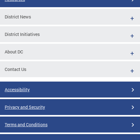
District News
District Initiatives
About DC
Contact Us
Accessibility
Privacy and Security
Terms and Conditions