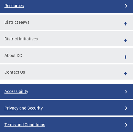
Resources
District News
District Initiatives
About DC
Contact Us
Accessibility
Privacy and Security
Terms and Conditions