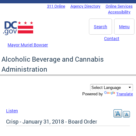
Skip to main content
311 Online
Agency Directory
Online Services
DC Agency Top Menu
Accessibility
Search
Menu
Contact
Mayor Muriel Bowser
Alcoholic Beverage and Cannabis
Administration
Translate
Powered by
Listen
Crisp - January 31, 2018 - Board Order