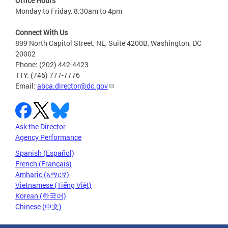
Office Hours
Monday to Friday, 8:30am to 4pm
Connect With Us
899 North Capitol Street, NE, Suite 4200B, Washington, DC
20002
Phone: (202) 442-4423
TTY: (746) 777-7776
Email:
abca.director@dc.gov
Ask the Director
Agency Performance
Spanish (Español)
French (Français)
Amharic (አማርኛ)
Vietnamese (Tiếng Việt)
Korean (한국어)
Chinese (中文)