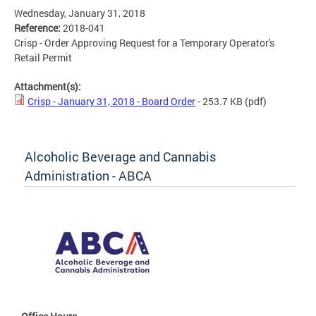
Wednesday, January 31, 2018
Reference:
2018-041
Crisp - Order Approving Request for a Temporary Operator's
Retail Permit
Attachment(s):
Crisp - January 31, 2018 - Board Order
- 253.7 KB
(pdf)
Alcoholic Beverage and Cannabis
Administration - ABCA