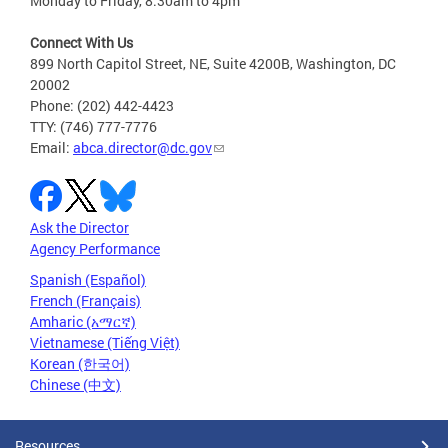
Monday to Friday, 8:30am to 4pm
Connect With Us
899 North Capitol Street, NE, Suite 4200B, Washington, DC
20002
Phone: (202) 442-4423
TTY: (746) 777-7776
Email:
abca.director@dc.gov
Ask the Director
Agency Performance
Spanish (Español)
French (Français)
Amharic (አማርኛ)
Vietnamese (Tiếng Việt)
Korean (한국어)
Chinese (中文)
Resources