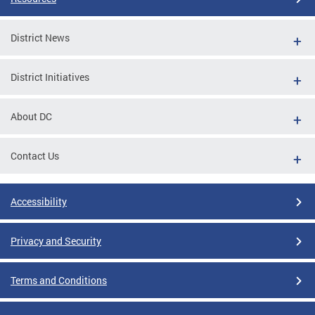
District News
District Initiatives
About DC
Contact Us
Accessibility
Privacy and Security
Terms and Conditions