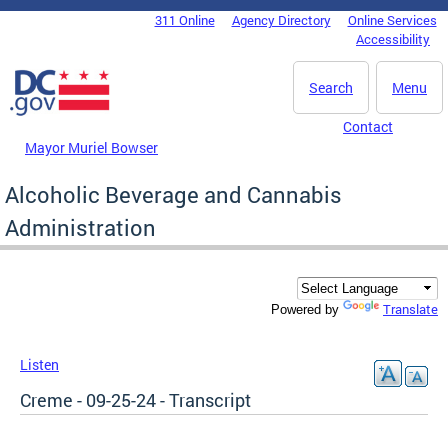
Skip to main content
311 Online
Agency Directory
Online Services
DC Agency Top Menu
Accessibility
Search
Menu
Contact
Mayor Muriel Bowser
Alcoholic Beverage and Cannabis
Administration
Translate
Powered by
Listen
Creme - 09-25-24 - Transcript