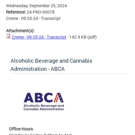
Wednesday, September 25, 2024
Reference:
24-PRO-00078
Creme - 09-25-24 - Transcript
Attachment(s):
Creme - 09-25-24 - Transcript
- 142.9 KB
(pdf)
Alcoholic Beverage and Cannabis
Administration - ABCA
Office Hours