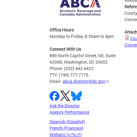
Wednes
Refer
Courty
Conven
Office Hours
Attac
Monday to Friday, 8:30am to 4pm
Cou
Conven
Connect With Us
899 North Capitol Street, NE, Suite
4200B, Washington, DC 20002
Phone: (202) 442-4423
TTY: (746) 777-7776
Email:
abca.director@dc.gov
Ask the Director
Agency Performance
Spanish (Español)
French (Français)
Amharic (አማርኛ)