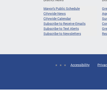
Mayor's Public Schedule
Gr
Citywide News
Age
Citywide Calendar
Sus
Subscribe to Receive Emails
Co
Subscribe to Text Alerts
Gre
Subscribe to Newsletters
Re
Accessibility
Privac