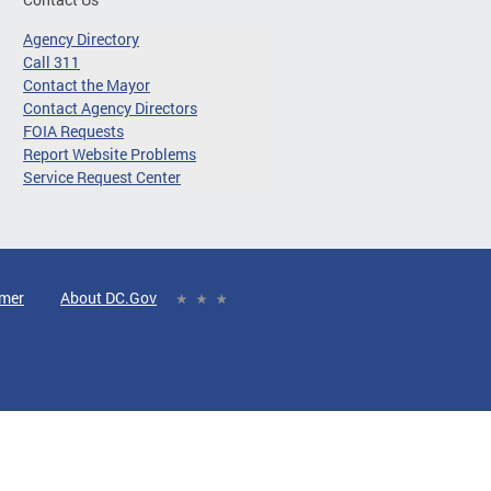
Agency Directory
Call 311
Contact the Mayor
Contact Agency Directors
FOIA Requests
Report Website Problems
Service Request Center
imer
About DC.Gov