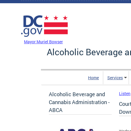
Skip to main content
DC Agency Top Menu
Mayor Muriel Bowser
Alcoholic Beverage a
Home
Services
Alcoholic Beverage and
Listen
Cannabis Administration -
Cour
ABCA
Down