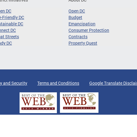
een DC
Open DC
-Friendly DC
Budget
tainable DC
Emancipation
nnect DC
Consumer Protection
at Streets
Contracts
ady DC
Property Quest
y and Security
Terms and Conditions
Google Translate Discla