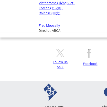
Vietnamese (Tiếng Việt)
Korean (한국어)
Chinese (中文)
Fred Moosally
Director, ABCA
Follow Us
Facebook
on X
District News
Dis