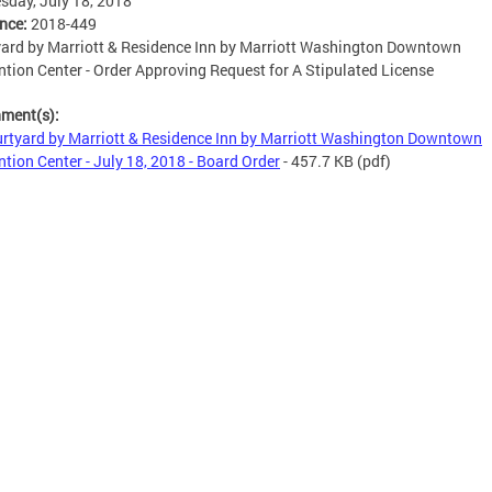
day, July 18, 2018
ence:
2018-449
ard by Marriott & Residence Inn by Marriott Washington Downtown
tion Center - Order Approving Request for A Stipulated License
hment(s):
rtyard by Marriott & Residence Inn by Marriott Washington Downtown
tion Center - July 18, 2018 - Board Order
- 457.7 KB
(pdf)