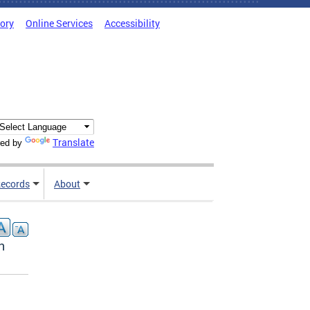
tory
Online Services
Accessibility
Translate
ed by
ecords
About
n