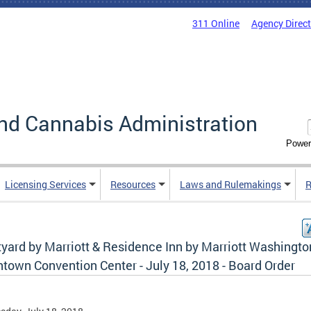
311 Online
Agency Direc
nd Cannabis Administration
Power
Licensing Services
Resources
Laws and Rulemakings
R
tyard by Marriott & Residence Inn by Marriott Washingto
town Convention Center - July 18, 2018 - Board Order