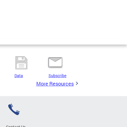
Data
Subscribe
More Resources
Contact Us