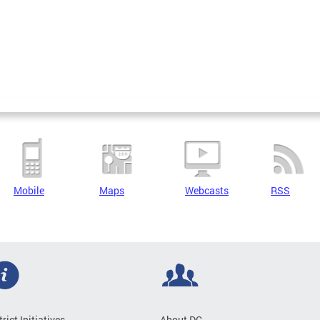
Mobile
Maps
Webcasts
RSS
trict Initiatives
About DC