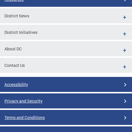
District News
District Initiatives
About DC
Contact Us
Accessibility
Privacy and Security
Terms and Conditions