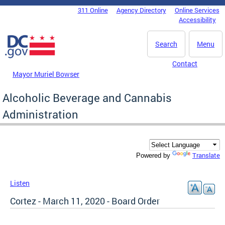
Skip to main content
311 Online
Agency Directory
Online Services
DC Agency Top Menu
Accessibility
Search
Menu
Contact
Mayor Muriel Bowser
Alcoholic Beverage and Cannabis
Administration
Translate
Powered by
Listen
Cortez - March 11, 2020 - Board Order