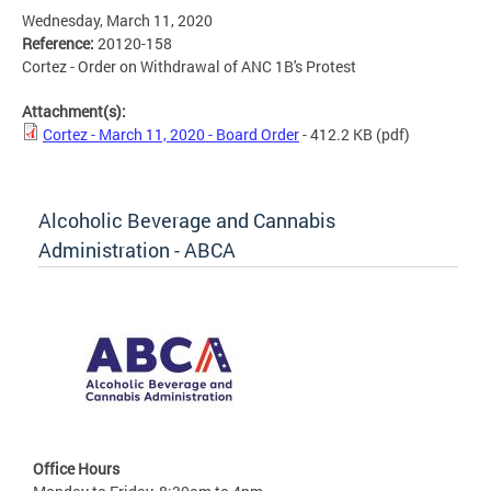
Wednesday, March 11, 2020
Reference:
20120-158
Cortez - Order on Withdrawal of ANC 1B's Protest
Attachment(s):
Cortez - March 11, 2020 - Board Order
- 412.2 KB
(pdf)
Alcoholic Beverage and Cannabis
Administration - ABCA
Office Hours