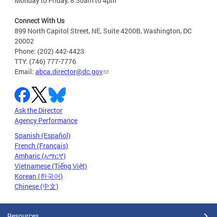
Monday to Friday, 8:30am to 4pm
Connect With Us
899 North Capitol Street, NE, Suite 4200B, Washington, DC
20002
Phone: (202) 442-4423
TTY: (746) 777-7776
Email:
abca.director@dc.gov
Ask the Director
Agency Performance
Spanish (Español)
French (Français)
Amharic (አማርኛ)
Vietnamese (Tiếng Việt)
Korean (한국어)
Chinese (中文)
Resources