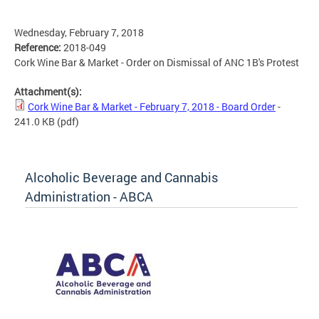
Wednesday, February 7, 2018
Reference:
2018-049
Cork Wine Bar & Market - Order on Dismissal of ANC 1B's Protest
Attachment(s):
Cork Wine Bar & Market - February 7, 2018 - Board Order
-
241.0 KB
(pdf)
Alcoholic Beverage and Cannabis
Administration - ABCA