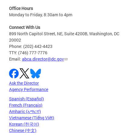
Office Hours
Monday to Friday, 8:30am to 4pm
Connect With Us
899 North Capitol Street, NE, Suite 4200B, Washington, DC
20002
Phone: (202) 442-4423
TTY: (746) 777-7776
Email:
abca.director@dc.gov
Ask the Director
Agency Performance
Spanish (Español)
French (Français)
Amharic (አማርኛ)
Vietnamese (Tiếng Việt)
Korean (한국어)
Chinese (中文)