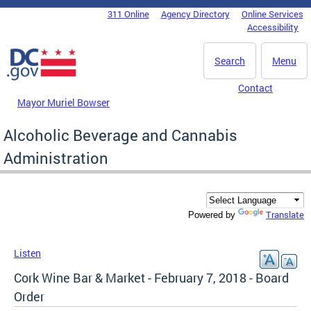
Skip to main content
311 Online
Agency Directory
Online Services
DC Agency Top Menu
Accessibility
Search
Menu
Contact
Mayor Muriel Bowser
Alcoholic Beverage and Cannabis
Administration
Translate
Powered by
Listen
Cork Wine Bar & Market - February 7, 2018 - Board
Order