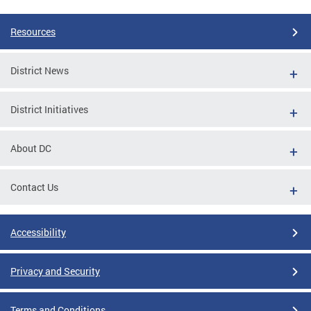
Resources
District News
District Initiatives
About DC
Contact Us
Accessibility
Privacy and Security
Terms and Conditions