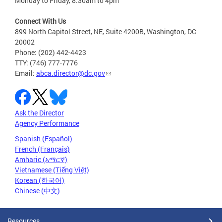
Monday to Friday, 8:30am to 4pm
Connect With Us
899 North Capitol Street, NE, Suite 4200B, Washington, DC
20002
Phone: (202) 442-4423
TTY: (746) 777-7776
Email:
abca.director@dc.gov
Ask the Director
Agency Performance
Spanish (Español)
French (Français)
Amharic (አማርኛ)
Vietnamese (Tiếng Việt)
Korean (한국어)
Chinese (中文)
Resources