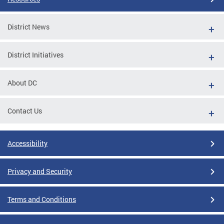
District News
District Initiatives
About DC
Contact Us
Accessibility
Privacy and Security
Terms and Conditions