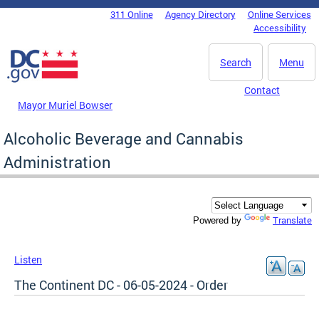
Skip to main content
311 Online
Agency Directory
Online Services
DC Agency Top Menu
Accessibility
Search
Menu
Contact
Mayor Muriel Bowser
Alcoholic Beverage and Cannabis
Administration
Translate
Powered by
Listen
The Continent DC - 06-05-2024 - Order