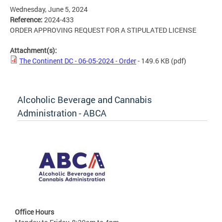
Wednesday, June 5, 2024
Reference:
2024-433
ORDER APPROVING REQUEST FOR A STIPULATED LICENSE
Attachment(s):
The Continent DC - 06-05-2024 - Order
- 149.6 KB
(pdf)
Alcoholic Beverage and Cannabis
Administration - ABCA
Office Hours