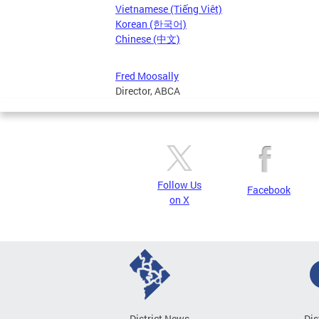
Vietnamese (Tiếng Việt)
Korean (한국어)
Chinese (中文)
Fred Moosally
Director, ABCA
Follow Us
Facebook
on X
District News
Dis