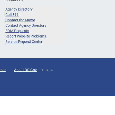
Agency Directory
Call 311
Contact the Mayor
Contact Agency Directors
FOIA Requests
Report Website Problems
Service Request Center
imer
About DC.Gov