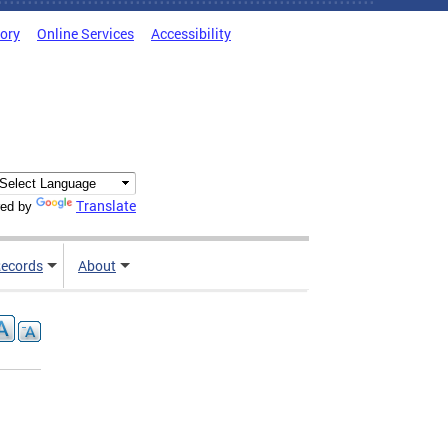
tory
Online Services
Accessibility
Translate
ed by
ecords
About