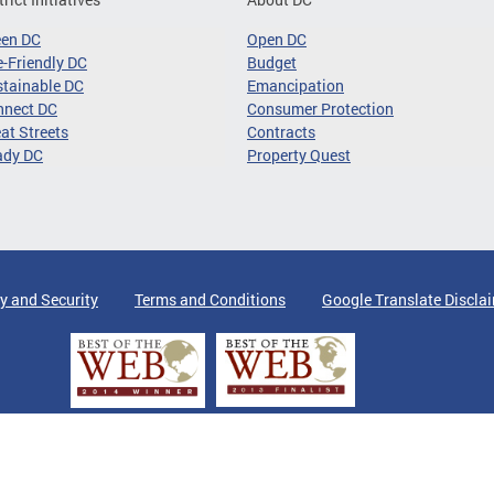
een DC
Open DC
-Friendly DC
Budget
tainable DC
Emancipation
nnect DC
Consumer Protection
at Streets
Contracts
ady DC
Property Quest
y and Security
Terms and Conditions
Google Translate Discla