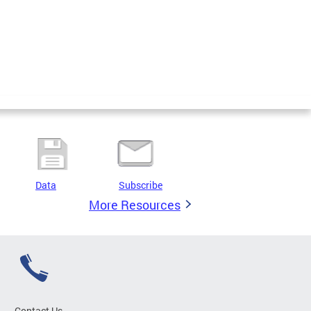
Data
Subscribe
More Resources
Contact Us