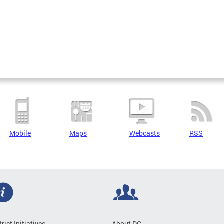
Mobile
Maps
Webcasts
RSS
trict Initiatives
About DC