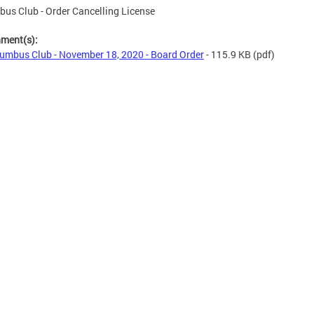
us Club - Order Cancelling License
hment(s):
umbus Club - November 18, 2020 - Board Order
- 115.9 KB
(pdf)