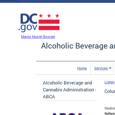
Skip to main content
DC Agency Top Menu
Mayor Muriel Bowser
Alcoholic Beverage a
Home
Services
Alcoholic Beverage and
Listen
Cannabis Administration -
Colu
ABCA
Wedne
Refer