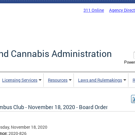
311 Online
Agency Direc
nd Cannabis Administration
Power
Licensing Services
Resources
Laws and Rulemakings
R
mbus Club - November 18, 2020 - Board Order
sday, November 18, 2020
ence:
2020-826