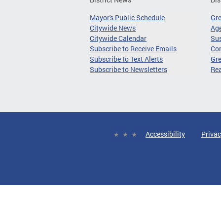
Mayor's Public Schedule
Gr
Citywide News
Age
Citywide Calendar
Sus
Subscribe to Receive Emails
Co
Subscribe to Text Alerts
Gre
Subscribe to Newsletters
Re
Accessibility
Privac