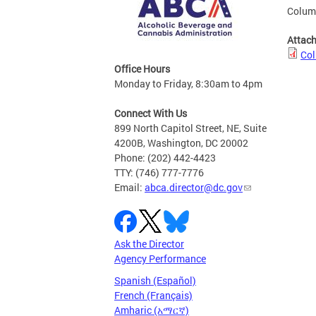
Columb
Attac
Col
Office Hours
Monday to Friday, 8:30am to 4pm
Connect With Us
899 North Capitol Street, NE, Suite
4200B, Washington, DC 20002
Phone: (202) 442-4423
TTY: (746) 777-7776
Email:
abca.director@dc.gov
Ask the Director
Agency Performance
Spanish (Español)
French (Français)
Amharic (አማርኛ)