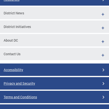
District News
District Initiatives
About DC
Contact Us
Accessibility
Privacy and Security
Terms and Conditions