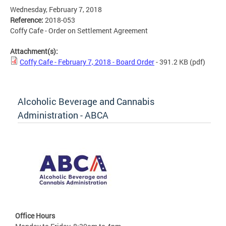
Wednesday, February 7, 2018
Reference:
2018-053
Coffy Cafe - Order on Settlement Agreement
Attachment(s):
Coffy Cafe - February 7, 2018 - Board Order
- 391.2 KB
(pdf)
Alcoholic Beverage and Cannabis
Administration - ABCA
Office Hours