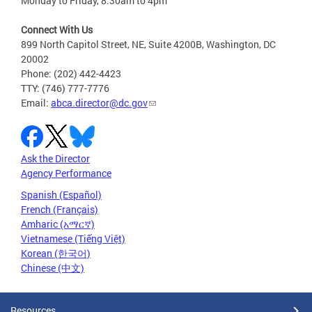
Monday to Friday, 8:30am to 4pm
Connect With Us
899 North Capitol Street, NE, Suite 4200B, Washington, DC
20002
Phone: (202) 442-4423
TTY: (746) 777-7776
Email:
abca.director@dc.gov
Ask the Director
Agency Performance
Spanish (Español)
French (Français)
Amharic (አማርኛ)
Vietnamese (Tiếng Việt)
Korean (한국어)
Chinese (中文)
Resources