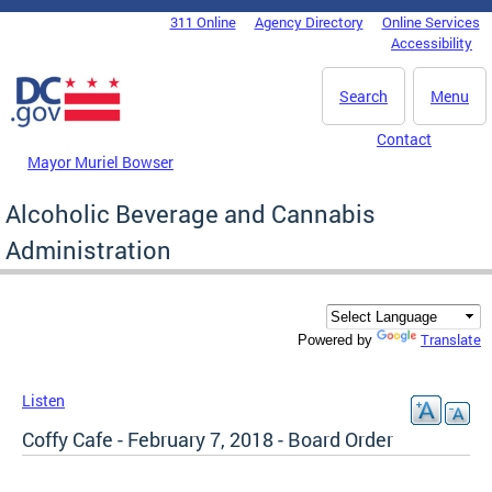
Skip to main content
311 Online
Agency Directory
Online Services
DC Agency Top Menu
Accessibility
Search
Menu
Contact
Mayor Muriel Bowser
Alcoholic Beverage and Cannabis
Administration
Translate
Powered by
Listen
Coffy Cafe - February 7, 2018 - Board Order