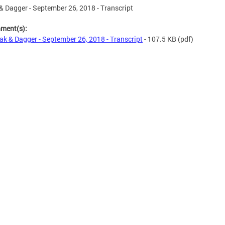
& Dagger - September 26, 2018 - Transcript
hment(s):
ak & Dagger - September 26, 2018 - Transcript
- 107.5 KB
(pdf)