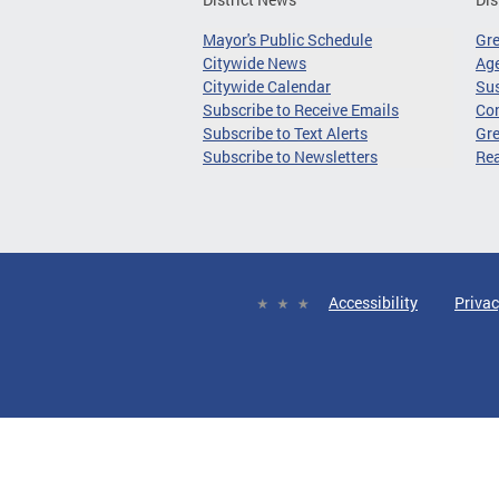
Mayor's Public Schedule
Gr
Citywide News
Age
Citywide Calendar
Sus
Subscribe to Receive Emails
Co
Subscribe to Text Alerts
Gre
Subscribe to Newsletters
Re
Accessibility
Privac