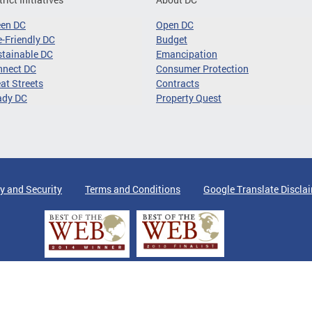
een DC
Open DC
-Friendly DC
Budget
tainable DC
Emancipation
nnect DC
Consumer Protection
at Streets
Contracts
ady DC
Property Quest
y and Security
Terms and Conditions
Google Translate Discla