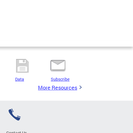
Data
Subscribe
More Resources
Contact Us