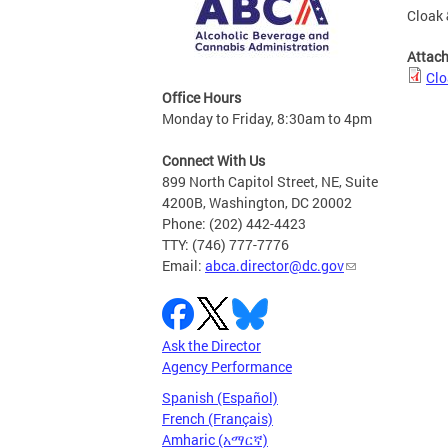
Cloak 
Attac
Clo
Office Hours
Monday to Friday, 8:30am to 4pm
Connect With Us
899 North Capitol Street, NE, Suite
4200B, Washington, DC 20002
Phone: (202) 442-4423
TTY: (746) 777-7776
Email:
abca.director@dc.gov
Ask the Director
Agency Performance
Spanish (Español)
French (Français)
Amharic (አማርኛ)