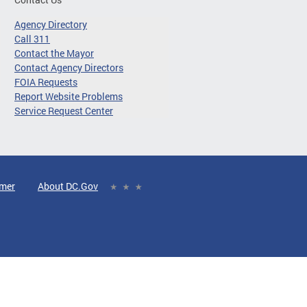
Agency Directory
Call 311
Contact the Mayor
Contact Agency Directors
FOIA Requests
Report Website Problems
Service Request Center
imer
About DC.Gov