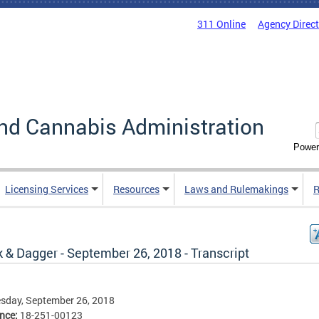
311 Online
Agency Direc
nd Cannabis Administration
Power
Licensing Services
Resources
Laws and Rulemakings
R
 & Dagger - September 26, 2018 - Transcript
sday, September 26, 2018
ence:
18-251-00123