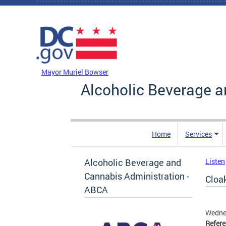
Skip to main content
DC Agency Top Menu
Mayor Muriel Bowser
Alcoholic Beverage a
Home
Services
Alcoholic Beverage and
Listen
Cannabis Administration -
Cloak
ABCA
Wedne
Refer