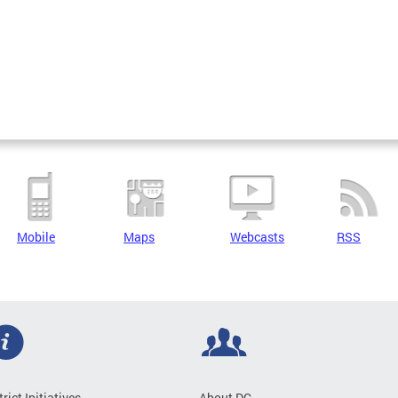
Mobile
Maps
Webcasts
RSS
trict Initiatives
About DC