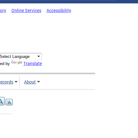
tory
Online Services
Accessibility
Translate
ed by
ecords
About