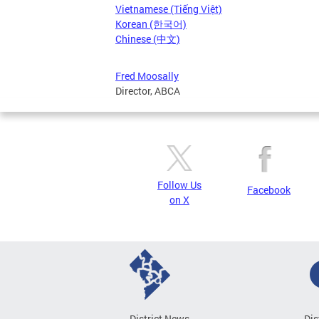
Vietnamese (Tiếng Việt)
Korean (한국어)
Chinese (中文)
Fred Moosally
Director, ABCA
Follow Us
Facebook
on X
District News
Dis