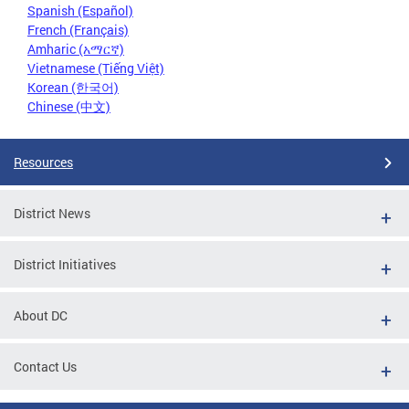
Spanish (Español)
French (Français)
Amharic (አማርኛ)
Vietnamese (Tiếng Việt)
Korean (한국어)
Chinese (中文)
Resources
District News
District Initiatives
About DC
Contact Us