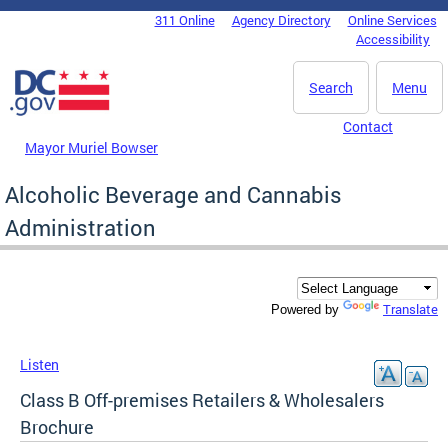
Skip to main content
311 Online
Agency Directory
Online Services
DC Agency Top Menu
Accessibility
Search
Menu
Contact
Mayor Muriel Bowser
Alcoholic Beverage and Cannabis
Administration
Translate
Powered by
Listen
Class B Off-premises Retailers & Wholesalers
Brochure