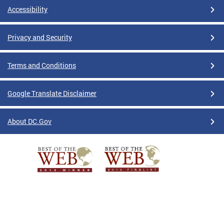
Accessibility
Privacy and Security
Terms and Conditions
Google Translate Disclaimer
About DC.Gov