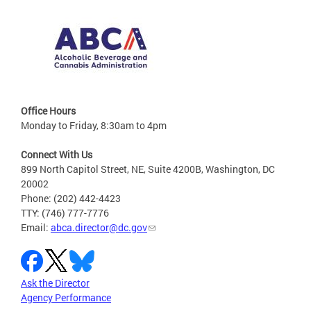
Office Hours
Monday to Friday, 8:30am to 4pm
Connect With Us
899 North Capitol Street, NE, Suite 4200B, Washington, DC
20002
Phone: (202) 442-4423
TTY: (746) 777-7776
Email:
abca.director@dc.gov
Ask the Director
Agency Performance