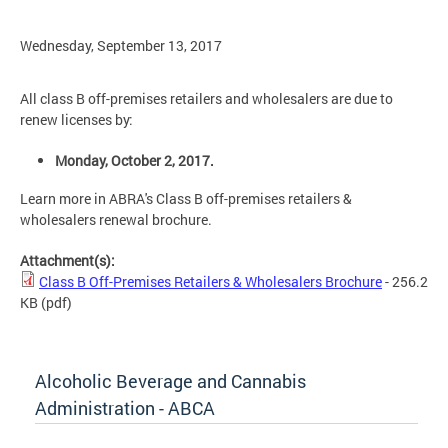
Wednesday, September 13, 2017
All class B off-premises retailers and wholesalers are due to
renew licenses by:
Monday, October 2, 2017.
Learn more in ABRA's Class B off-premises retailers &
wholesalers renewal brochure.
Attachment(s):
Class B Off-Premises Retailers & Wholesalers Brochure
- 256.2
KB
(pdf)
Alcoholic Beverage and Cannabis
Administration - ABCA