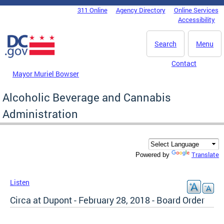
Skip to main content
311 Online
Agency Directory
Online Services
DC Agency Top Menu
Accessibility
Search
Menu
Contact
Mayor Muriel Bowser
Alcoholic Beverage and Cannabis
Administration
Translate
Powered by
Listen
Circa at Dupont - February 28, 2018 - Board Order