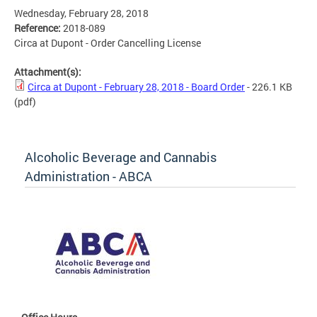
Wednesday, February 28, 2018
Reference:
2018-089
Circa at Dupont - Order Cancelling License
Attachment(s):
Circa at Dupont - February 28, 2018 - Board Order
- 226.1 KB
(pdf)
Alcoholic Beverage and Cannabis
Administration - ABCA