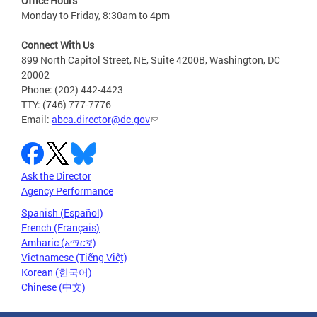
Office Hours
Monday to Friday, 8:30am to 4pm
Connect With Us
899 North Capitol Street, NE, Suite 4200B, Washington, DC
20002
Phone: (202) 442-4423
TTY: (746) 777-7776
Email:
abca.director@dc.gov
Ask the Director
Agency Performance
Spanish (Español)
French (Français)
Amharic (አማርኛ)
Vietnamese (Tiếng Việt)
Korean (한국어)
Chinese (中文)