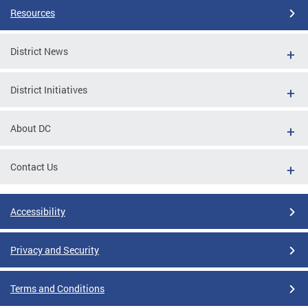
Resources
District News
District Initiatives
About DC
Contact Us
Accessibility
Privacy and Security
Terms and Conditions