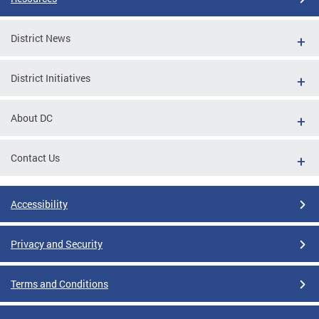
District News
District Initiatives
About DC
Contact Us
Accessibility
Privacy and Security
Terms and Conditions