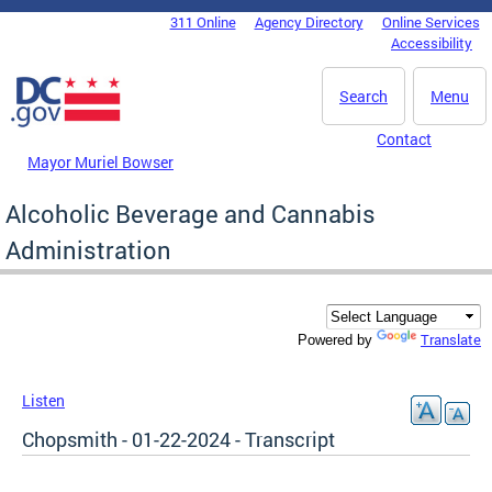
Skip to main content
311 Online
Agency Directory
Online Services
DC Agency Top Menu
Accessibility
Search
Menu
Contact
Mayor Muriel Bowser
Alcoholic Beverage and Cannabis
Administration
Translate
Powered by
Listen
Chopsmith - 01-22-2024 - Transcript