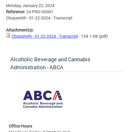
Monday, January 22, 2024
Reference:
24-PRO-00001
Chopsmith - 01-22-2024 - Transcript
Attachment(s):
Chopsmith - 01-22-2024 - Transcript
- 134.1 KB
(pdf)
Alcoholic Beverage and Cannabis
Administration - ABCA
Office Hours