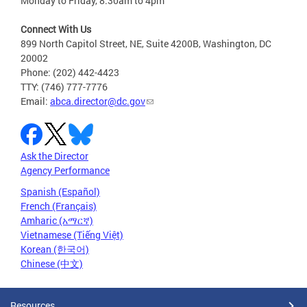
Monday to Friday, 8:30am to 4pm
Connect With Us
899 North Capitol Street, NE, Suite 4200B, Washington, DC
20002
Phone: (202) 442-4423
TTY: (746) 777-7776
Email:
abca.director@dc.gov
Ask the Director
Agency Performance
Spanish (Español)
French (Français)
Amharic (አማርኛ)
Vietnamese (Tiếng Việt)
Korean (한국어)
Chinese (中文)
Resources