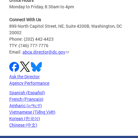
Office Hours
Monday to Friday, 8:30am to 4pm
Connect With Us
899 North Capitol Street, NE, Suite 4200B, Washington, DC
20002
Phone: (202) 442-4423
TTY: (746) 777-7776
Email:
abca.director@dc.gov
Ask the Director
Agency Performance
Spanish (Español)
French (Français)
Amharic (አማርኛ)
Vietnamese (Tiếng Việt)
Korean (한국어)
Chinese (中文)