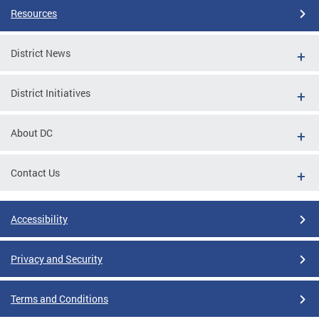
Resources
District News
District Initiatives
About DC
Contact Us
Accessibility
Privacy and Security
Terms and Conditions