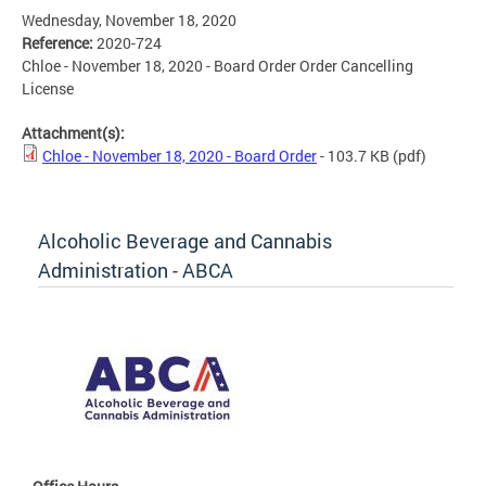
Wednesday, November 18, 2020
Reference:
2020-724
Chloe - November 18, 2020 - Board Order Order Cancelling
License
Attachment(s):
Chloe - November 18, 2020 - Board Order
- 103.7 KB
(pdf)
Alcoholic Beverage and Cannabis
Administration - ABCA