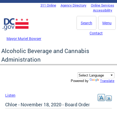
Skip to main content
311 Online
Agency Directory
Online Services
DC Agency Top Menu
Accessibility
Search
Menu
Contact
Mayor Muriel Bowser
Alcoholic Beverage and Cannabis
Administration
Translate
Powered by
Listen
Chloe - November 18, 2020 - Board Order