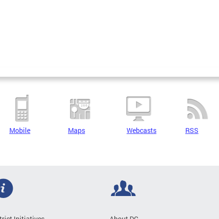
Mobile
Maps
Webcasts
RSS
trict Initiatives
About DC