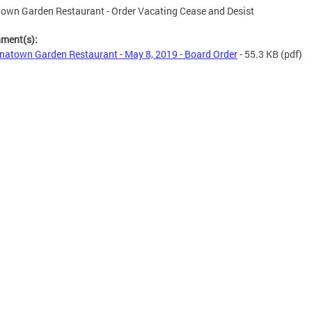
own Garden Restaurant - Order Vacating Cease and Desist
hment(s):
natown Garden Restaurant - May 8, 2019 - Board Order
- 55.3 KB
(pdf)