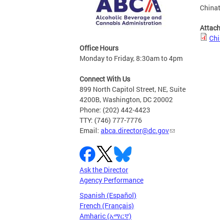
Chinat
Attac
Chi
Office Hours
Monday to Friday, 8:30am to 4pm
Connect With Us
899 North Capitol Street, NE, Suite
4200B, Washington, DC 20002
Phone: (202) 442-4423
TTY: (746) 777-7776
Email:
abca.director@dc.gov
Ask the Director
Agency Performance
Spanish (Español)
French (Français)
Amharic (አማርኛ)