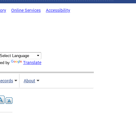
tory
Online Services
Accessibility
Translate
ed by
ecords
About