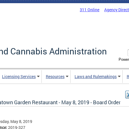
311 Online
Agency Direc
nd Cannabis Administration
Power
Licensing Services
Resources
Laws and Rulemakings
R
atown Garden Restaurant - May 8, 2019 - Board Order
sday, May 8, 2019
ence:
2019-327