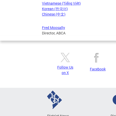
Vietnamese (Tiếng Việt)
Korean (한국어)
Chinese (中文)
Fred Moosally
Director, ABCA
Follow Us
Facebook
on X
District News
Dis