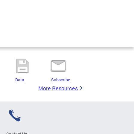
Data
Subscribe
More Resources
Contact Us