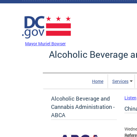
Skip to main content
DC Agency Top Menu
Mayor Muriel Bowser
Alcoholic Beverage a
Home
Services
Alcoholic Beverage and
Listen
Cannabis Administration -
Chin
ABCA
Wedne
Refer