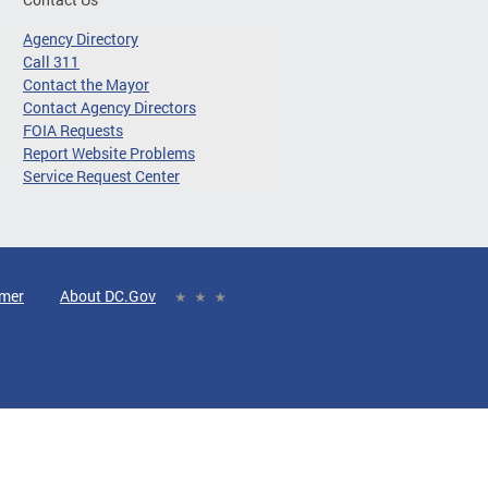
Agency Directory
Call 311
Contact the Mayor
Contact Agency Directors
FOIA Requests
Report Website Problems
Service Request Center
imer
About DC.Gov