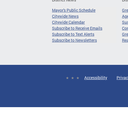
Mayor's Public Schedule
Gr
Citywide News
Age
Citywide Calendar
Sus
Subscribe to Receive Emails
Co
Subscribe to Text Alerts
Gre
Subscribe to Newsletters
Re
Accessibility
Privac