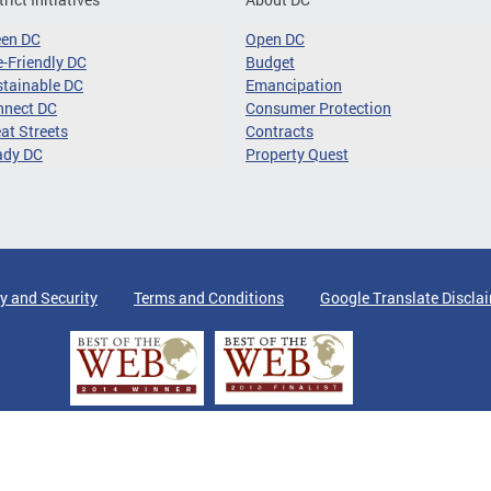
een DC
Open DC
-Friendly DC
Budget
tainable DC
Emancipation
nnect DC
Consumer Protection
at Streets
Contracts
ady DC
Property Quest
y and Security
Terms and Conditions
Google Translate Discla