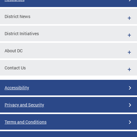
District News
District Initiatives
About DC
Contact Us
Accessibility
Privacy and Security
Terms and Conditions