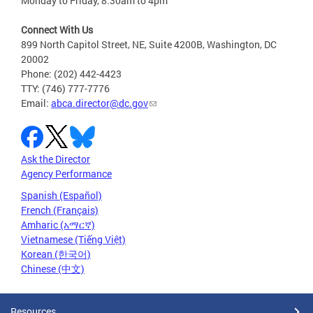
Monday to Friday, 8:30am to 4pm
Connect With Us
899 North Capitol Street, NE, Suite 4200B, Washington, DC
20002
Phone: (202) 442-4423
TTY: (746) 777-7776
Email:
abca.director@dc.gov
Ask the Director
Agency Performance
Spanish (Español)
French (Français)
Amharic (አማርኛ)
Vietnamese (Tiếng Việt)
Korean (한국어)
Chinese (中文)
Resources