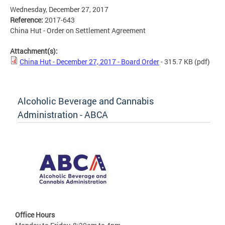
Wednesday, December 27, 2017
Reference:
2017-643
China Hut - Order on Settlement Agreement
Attachment(s):
China Hut - December 27, 2017 - Board Order
- 315.7 KB
(pdf)
Alcoholic Beverage and Cannabis
Administration - ABCA
Office Hours