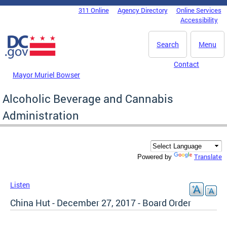
Skip to main content
311 Online
Agency Directory
Online Services
DC Agency Top Menu
Accessibility
Search
Menu
Contact
Mayor Muriel Bowser
Alcoholic Beverage and Cannabis
Administration
Translate
Powered by
Listen
China Hut - December 27, 2017 - Board Order