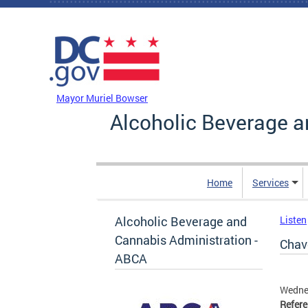
Skip to main content
DC Agency Top Menu
Mayor Muriel Bowser
Alcoholic Beverage a
Home
Services
Alcoholic Beverage and
Listen
Cannabis Administration -
Chavo
ABCA
Wedne
Refer