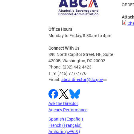
ORDER
Attac
Cha
Office Hours
Monday to Friday, 8:30am to 4pm
Connect With Us
899 North Capitol Street, NE, Suite
4200B, Washington, DC 20002
Phone: (202) 442-4423
TTY: (746) 777-7776
Email:
abca.director@dc.gov
Ask the Director
Agency Performance
Spanish (Español)
French (Français)
Amharic (አማርኛ)