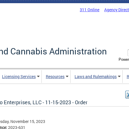
311 Online
Agency Direc
nd Cannabis Administration
Power
Licensing Services
Resources
Laws and Rulemakings
R
 Enterprises, LLC - 11-15-2023 - Order
sday, November 15, 2023
ence:
2023-631