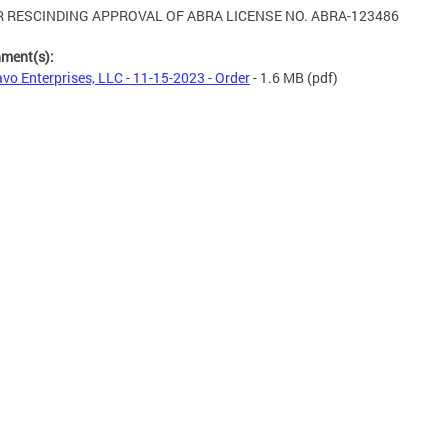
 RESCINDING APPROVAL OF ABRA LICENSE NO. ABRA-123486
hment(s):
vo Enterprises, LLC - 11-15-2023 - Order
- 1.6 MB
(pdf)