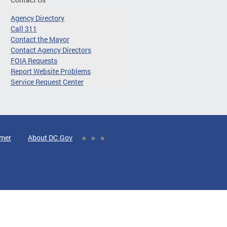
Agency Directory
Call 311
Contact the Mayor
Contact Agency Directors
FOIA Requests
Report Website Problems
Service Request Center
imer
About DC.Gov