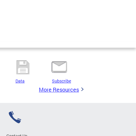
Data
Subscribe
More Resources
Contact Us