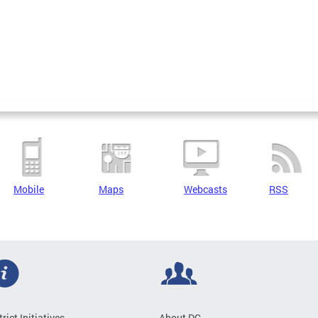
Mobile
Maps
Webcasts
RSS
trict Initiatives
About DC