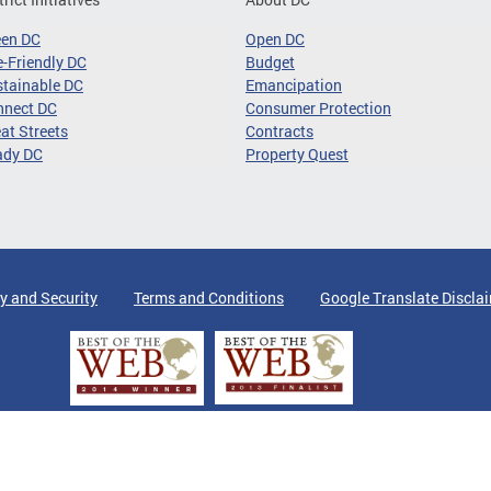
een DC
Open DC
-Friendly DC
Budget
tainable DC
Emancipation
nnect DC
Consumer Protection
at Streets
Contracts
ady DC
Property Quest
y and Security
Terms and Conditions
Google Translate Discla