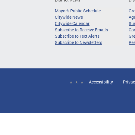
Mayor's Public Schedule
Gr
Citywide News
Age
Citywide Calendar
Sus
Subscribe to Receive Emails
Co
Subscribe to Text Alerts
Gre
Subscribe to Newsletters
Re
Accessibility
Privac