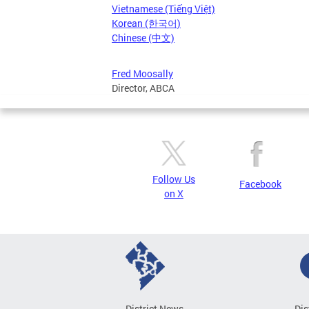
Vietnamese (Tiếng Việt)
Korean (한국어)
Chinese (中文)
Fred Moosally
Director, ABCA
Follow Us
Facebook
on X
District News
Dis