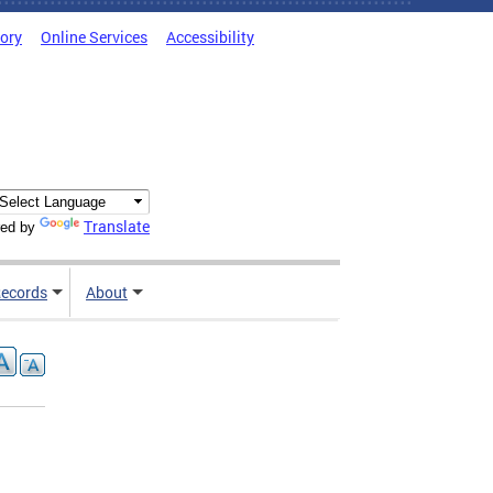
tory
Online Services
Accessibility
Translate
ed by
ecords
About