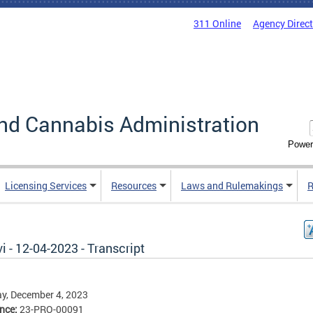
311 Online
Agency Direc
nd Cannabis Administration
Power
Licensing Services
Resources
Laws and Rulemakings
R
i - 12-04-2023 - Transcript
y, December 4, 2023
ence:
23-PRO-00091