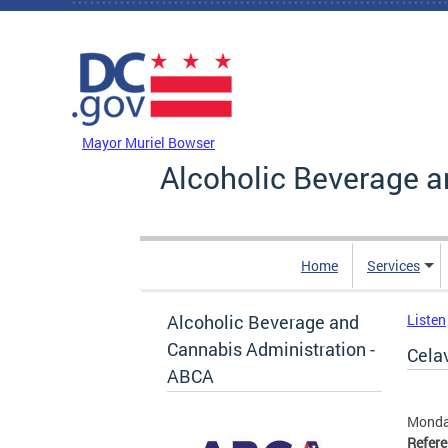
Skip to main content
DC Agency Top Menu
Mayor Muriel Bowser
Alcoholic Beverage a
Home
Services
Alcoholic Beverage and
Listen
Cannabis Administration -
Celav
ABCA
Monda
Refer