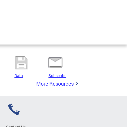
Data
Subscribe
More Resources
Contact Us