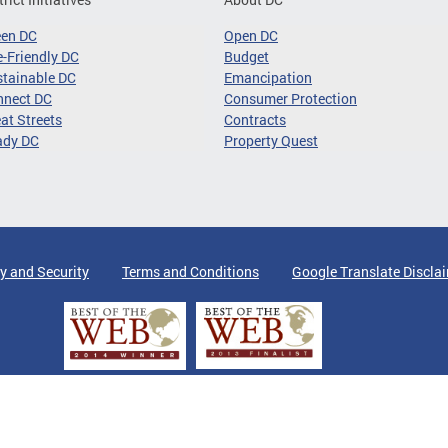
een DC
Open DC
-Friendly DC
Budget
tainable DC
Emancipation
nnect DC
Consumer Protection
at Streets
Contracts
ady DC
Property Quest
y and Security
Terms and Conditions
Google Translate Discla