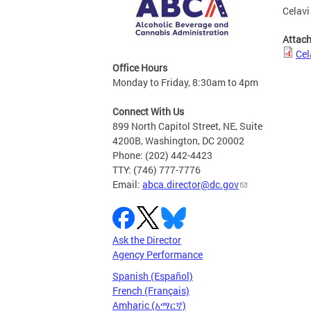
Celavi
Attac
Cel
Office Hours
Monday to Friday, 8:30am to 4pm
Connect With Us
899 North Capitol Street, NE, Suite
4200B, Washington, DC 20002
Phone: (202) 442-4423
TTY: (746) 777-7776
Email:
abca.director@dc.gov
Ask the Director
Agency Performance
Spanish (Español)
French (Français)
Amharic (አማርኛ)