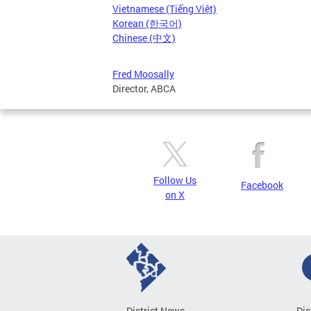
Vietnamese (Tiếng Việt)
Korean (한국어)
Chinese (中文)
Fred Moosally
Director, ABCA
Follow Us
Facebook
on X
District News
Dis