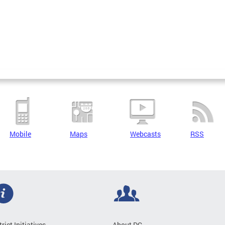
Mobile
Maps
Webcasts
RSS
trict Initiatives
About DC