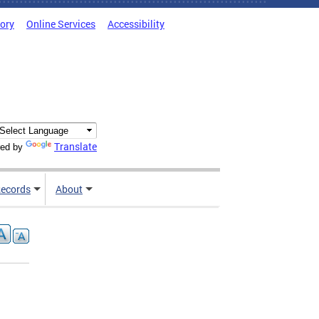
tory
Online Services
Accessibility
Translate
ed by
ecords
About