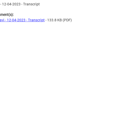
 - 12-04-2023 - Transcript
hment(s):
avi - 12-04-2023 - Transcript
- 133.8 KB
(PDF)