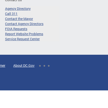
Agency Directory
Call 311
Contact the Mayor
Contact Agency Directors
FOIA Requests
Report Website Problems
Service Request Center
imer
About DC.Gov