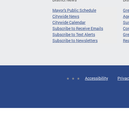
Mayor's Public Schedule
Gr
Citywide News
Age
Citywide Calendar
Sus
Subscribe to Receive Emails
Co
Subscribe to Text Alerts
Gre
Subscribe to Newsletters
Re
Accessibility
Privac