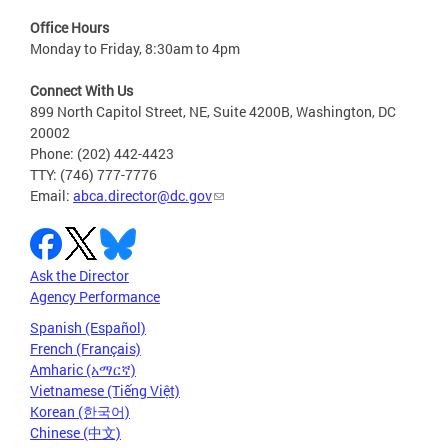
Office Hours
Monday to Friday, 8:30am to 4pm
Connect With Us
899 North Capitol Street, NE, Suite 4200B, Washington, DC
20002
Phone: (202) 442-4423
TTY: (746) 777-7776
Email:
abca.director@dc.gov
Ask the Director
Agency Performance
Spanish (Español)
French (Français)
Amharic (አማርኛ)
Vietnamese (Tiếng Việt)
Korean (한국어)
Chinese (中文)