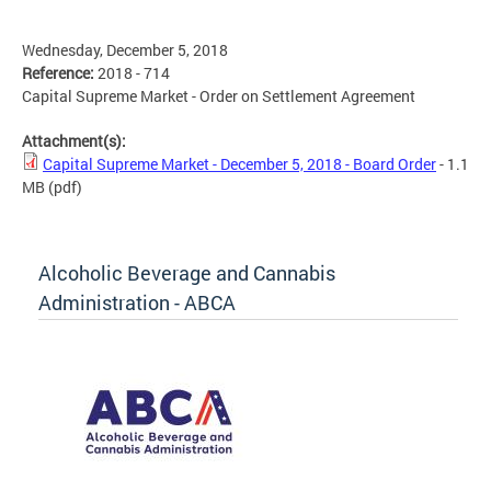
Wednesday, December 5, 2018
Reference:
2018 - 714
Capital Supreme Market - Order on Settlement Agreement
Attachment(s):
Capital Supreme Market - December 5, 2018 - Board Order
- 1.1
MB
(pdf)
Alcoholic Beverage and Cannabis
Administration - ABCA