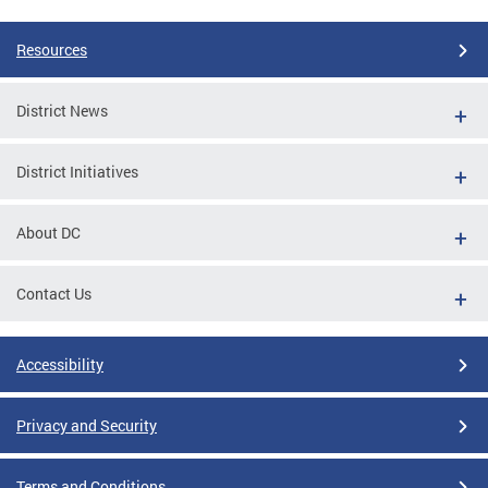
Resources
District News
District Initiatives
About DC
Contact Us
Accessibility
Privacy and Security
Terms and Conditions