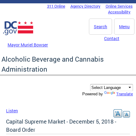
Skip to main content
311 Online
Agency Directory
Online Services
DC Agency Top Menu
Accessibility
Search
Menu
Contact
Mayor Muriel Bowser
Alcoholic Beverage and Cannabis
Administration
Translate
Powered by
Listen
Capital Supreme Market - December 5, 2018 -
Board Order