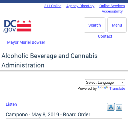
Skip to main content
311 Online
Agency Directory
Online Services
DC Agency Top Menu
Accessibility
Search
Menu
Contact
Mayor Muriel Bowser
Alcoholic Beverage and Cannabis
Administration
Translate
Powered by
Listen
Campono - May 8, 2019 - Board Order