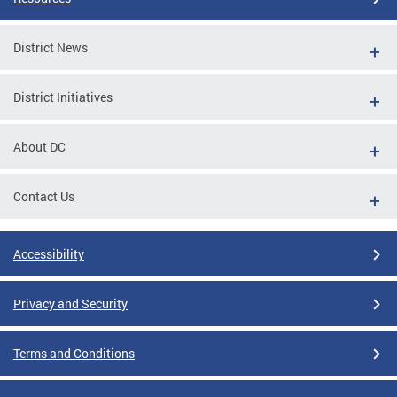
District News
District Initiatives
About DC
Contact Us
Accessibility
Privacy and Security
Terms and Conditions