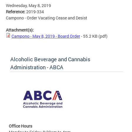
Wednesday, May 8, 2019
Reference:
2019-334
Campono - Order Vacating Cease and Desist
Attachment(s):
Campono - May 8, 2019 - Board Order
- 55.2 KB
(pdf)
Alcoholic Beverage and Cannabis
Administration - ABCA
Office Hours