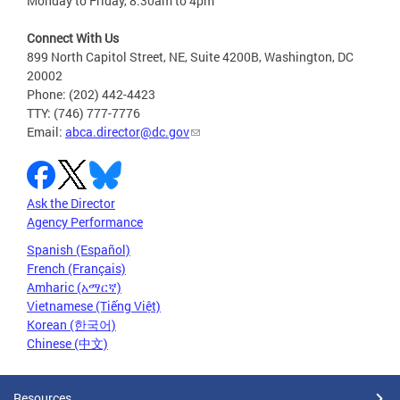
Monday to Friday, 8:30am to 4pm
Connect With Us
899 North Capitol Street, NE, Suite 4200B, Washington, DC
20002
Phone: (202) 442-4423
TTY: (746) 777-7776
Email:
abca.director@dc.gov
Ask the Director
Agency Performance
Spanish (Español)
French (Français)
Amharic (አማርኛ)
Vietnamese (Tiếng Việt)
Korean (한국어)
Chinese (中文)
Resources