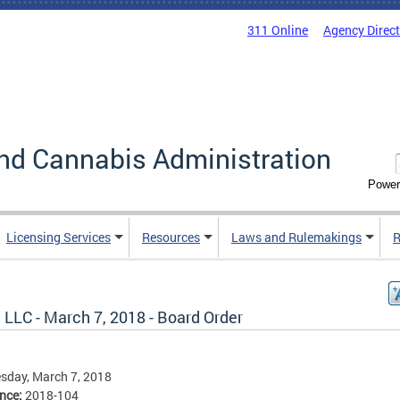
311 Online
Agency Direc
nd Cannabis Administration
Power
Licensing Services
Resources
Laws and Rulemakings
R
 LLC - March 7, 2018 - Board Order
sday, March 7, 2018
ence:
2018-104