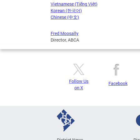
Vietnamese (Tiếng Việt)
Korean (한국어)
Chinese (中文)
Fred Moosally
Director, ABCA
Follow Us
Facebook
on X
District News
Dis