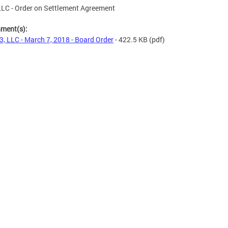
LC - Order on Settlement Agreement
hment(s):
, LLC - March 7, 2018 - Board Order
- 422.5 KB
(pdf)