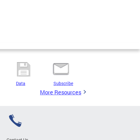
Data
Subscribe
More Resources
Contact Us