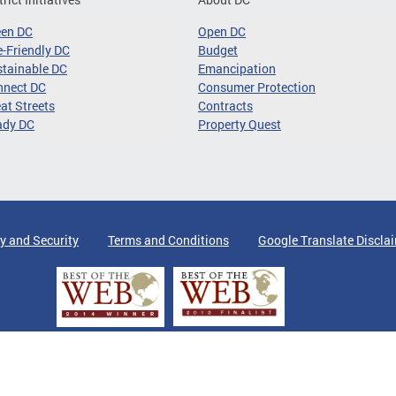
een DC
Open DC
-Friendly DC
Budget
tainable DC
Emancipation
nnect DC
Consumer Protection
at Streets
Contracts
ady DC
Property Quest
y and Security
Terms and Conditions
Google Translate Discla