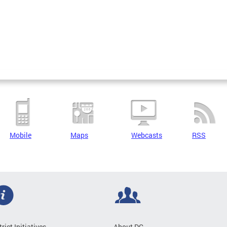
Mobile
Maps
Webcasts
RSS
trict Initiatives
About DC