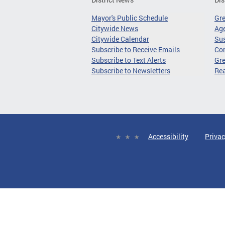
Mayor's Public Schedule
Gr
Citywide News
Age
Citywide Calendar
Sus
Subscribe to Receive Emails
Co
Subscribe to Text Alerts
Gre
Subscribe to Newsletters
Re
Accessibility
Privac