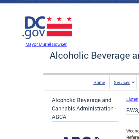
Skip to main content
DC Agency Top Menu
Mayor Muriel Bowser
Alcoholic Beverage a
Home
Services
Alcoholic Beverage and
Listen
Cannabis Administration -
BW3,
ABCA
Wedne
Refer