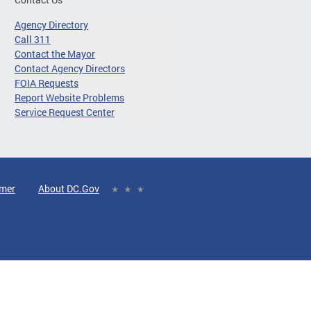
Agency Directory
Call 311
Contact the Mayor
Contact Agency Directors
FOIA Requests
Report Website Problems
Service Request Center
imer
About DC.Gov