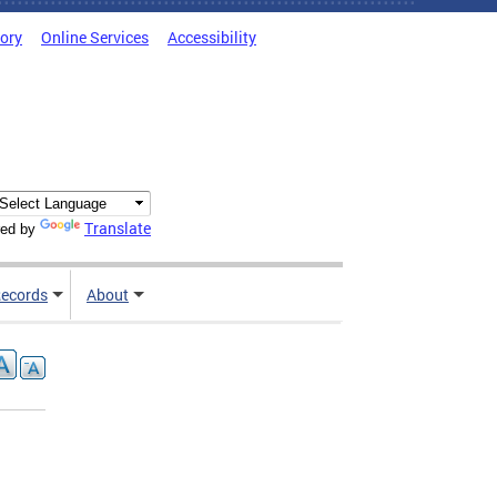
tory
Online Services
Accessibility
Translate
ed by
ecords
About