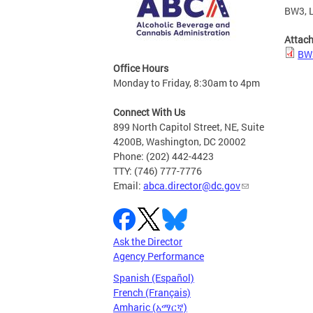
BW3, L
Attac
BW3
Office Hours
Monday to Friday, 8:30am to 4pm
Connect With Us
899 North Capitol Street, NE, Suite
4200B, Washington, DC 20002
Phone: (202) 442-4423
TTY: (746) 777-7776
Email:
abca.director@dc.gov
Ask the Director
Agency Performance
Spanish (Español)
French (Français)
Amharic (አማርኛ)