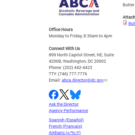
Butter
Attac
But
Office Hours
Monday to Friday, 8:30am to 4pm
Connect With Us
899 North Capitol Street, NE, Suite
4200B, Washington, DC 20002
Phone: (202) 442-4423
TTY: (746) 777-7776
Email:
abca.director@dc.gov
Ask the Director
Agency Performance
Spanish (Español)
French (Français)
Amharic (አማርኛ)