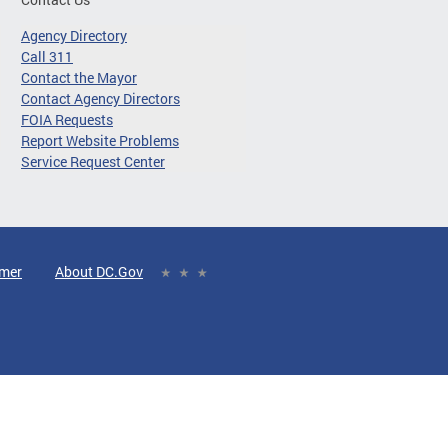
Agency Directory
Call 311
Contact the Mayor
Contact Agency Directors
FOIA Requests
Report Website Problems
Service Request Center
imer
About DC.Gov