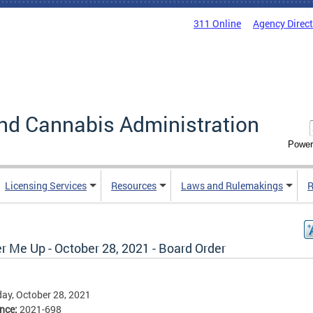
311 Online
Agency Direc
nd Cannabis Administration
Power
Licensing Services
Resources
Laws and Rulemakings
R
r Me Up - October 28, 2021 - Board Order
ay, October 28, 2021
ence:
2021-698