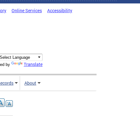
tory
Online Services
Accessibility
Translate
ed by
ecords
About