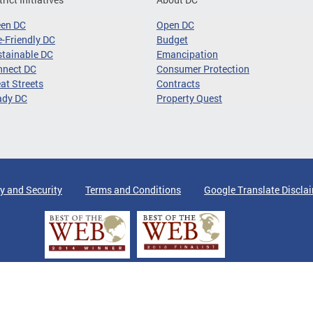
een DC
Open DC
-Friendly DC
Budget
tainable DC
Emancipation
nnect DC
Consumer Protection
at Streets
Contracts
ady DC
Property Quest
y and Security
Terms and Conditions
Google Translate Discla