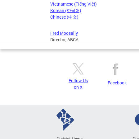
Vietnamese (Tiếng Việt)
Korean (한국어)
Chinese (中文)
Fred Moosally
Director, ABCA
Follow Us
Facebook
on X
District News
Dis