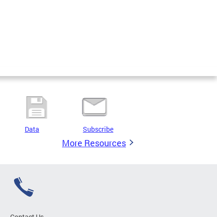
Data
Subscribe
More Resources
Contact Us