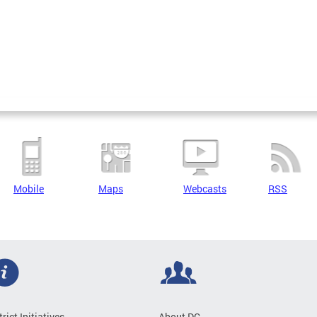
Mobile
Maps
Webcasts
RSS
trict Initiatives
About DC