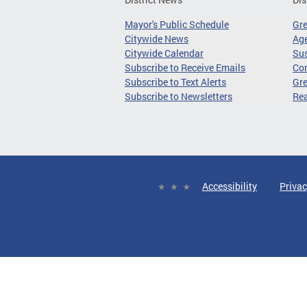
Mayor's Public Schedule
Gr
Citywide News
Age
Citywide Calendar
Sus
Subscribe to Receive Emails
Co
Subscribe to Text Alerts
Gre
Subscribe to Newsletters
Re
Accessibility
Privac