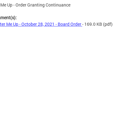
 Me Up - Order Granting Continuance
hment(s):
ter Me Up - October 28, 2021 - Board Order
- 169.0 KB
(pdf)