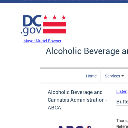
Skip to main content
DC Agency Top Menu
Mayor Muriel Bowser
Alcoholic Beverage a
Home
Services
Alcoholic Beverage and
Listen
Cannabis Administration -
Butte
ABCA
Thursd
Refer